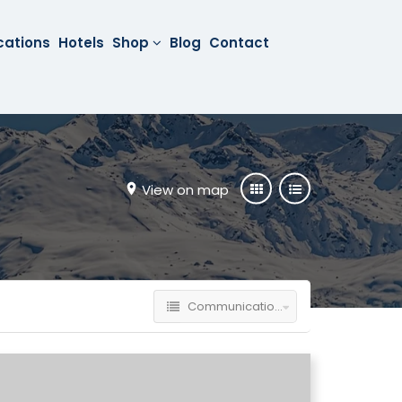
cations
Hotels
Shop
Blog
Contact
View on map
Communication Technology