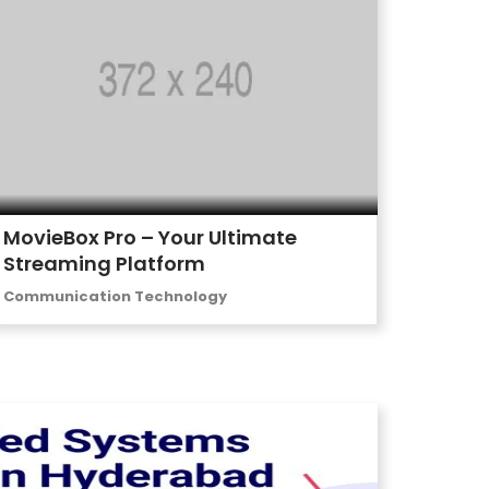
MovieBox Pro – Your Ultimate
Streaming Platform
Communication Technology