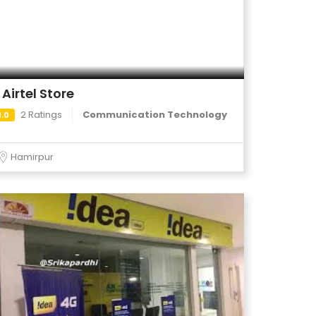
Airtel Store
2 Ratings
Communication Technology
1.0
Hamirpur