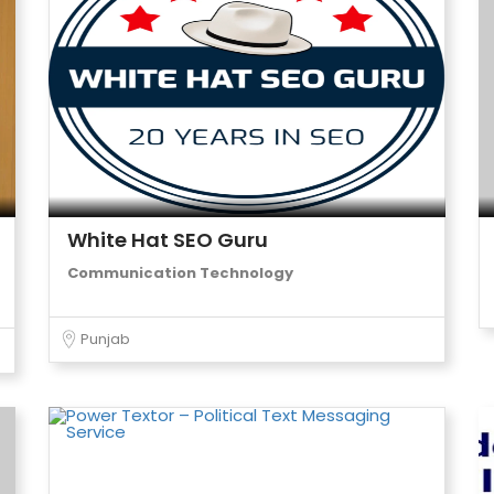
White Hat SEO Guru
Communication Technology
Punjab