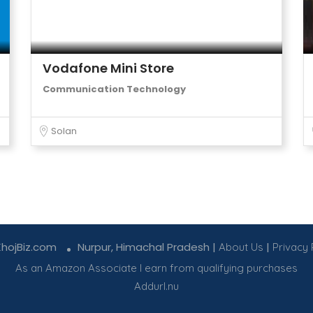
Vodafone Mini Store
Communication Technology
Solan
KhojBiz.com
Nurpur, Himachal Pradesh |
|
About Us
Privacy 
As an Amazon Associate I earn from qualifying purchases
Addurl.nu