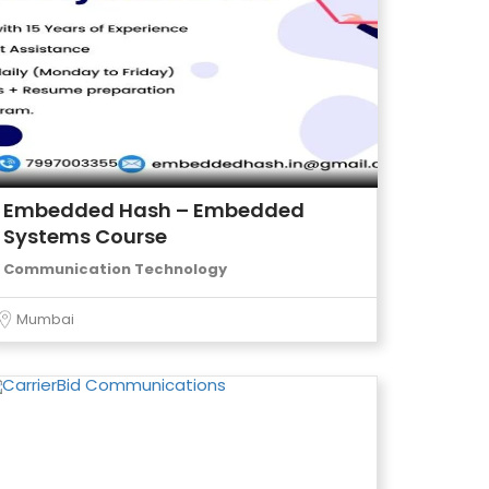
Embedded Hash – Embedded
Systems Course
Communication Technology
Mumbai