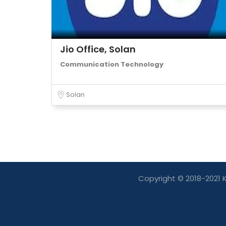
Jio Office, Solan
Communication Technology
Solan
Copyright © 2018-2021 