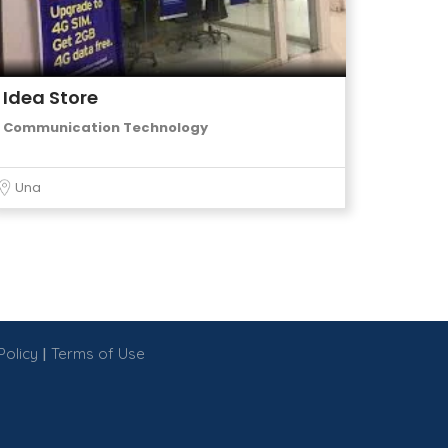
Idea Store
Communication Technology
Una
|
Policy
Terms of Use