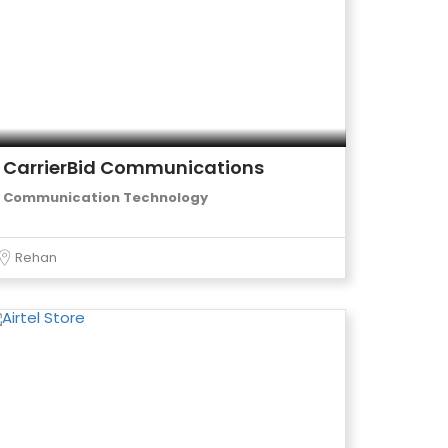
CarrierBid Communications
Communication Technology
Rehan