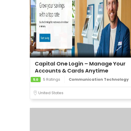
Capital One Login – Manage Your
Accounts & Cards Anytime
5 Ratings
Communication Technology
5.0
United States