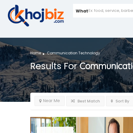
What
Home
Communication Technology
Results For
Communicati
Near Me
Best Match
Sort By