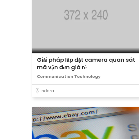
Giải pháp lắp đặt camera quan sát
mã vận đơn giá rẻ
Communication Technology
Indora