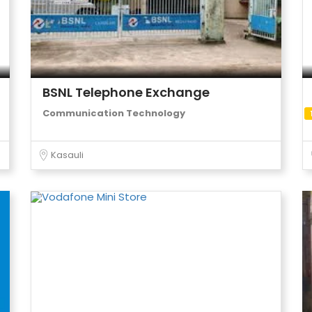
BSNL Telephone Exchange
Communication Technology
Kasauli