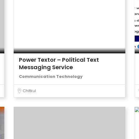
Power Textor – Political Text
Messaging Service
Communication Technology
Chitkul