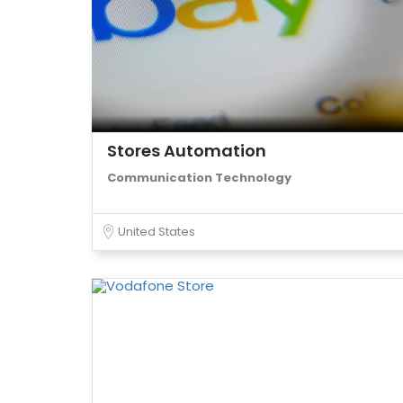
Stores Automation
Communication Technology
United States