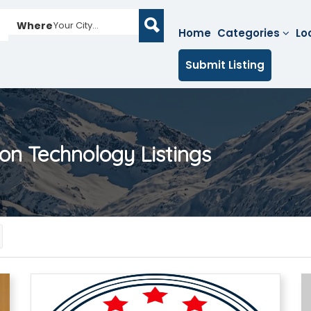
Where
Your City...
Home
Categories
Lo
Submit Listing
on Technology
Listings