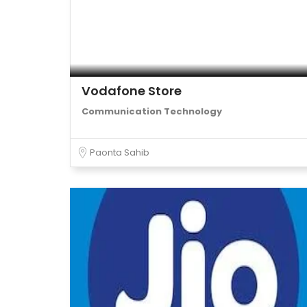
Vodafone Store
Communication Technology
Paonta Sahib