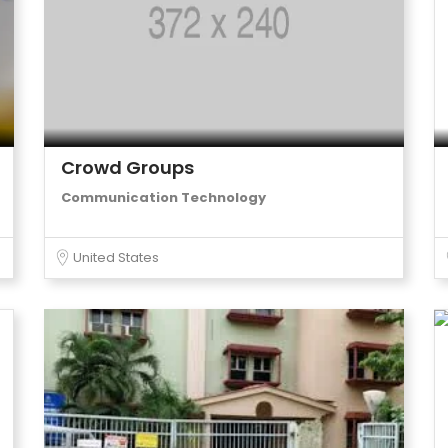
Crowd Groups
Communication Technology
United States