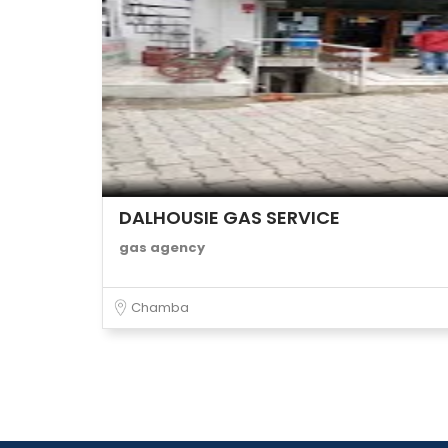
DALHOUSIE GAS SERVICE
gas agency
Chamba