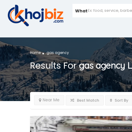
What
Home
gas agency
Results For
gas agency
L
Near Me
Best Match
Sort By