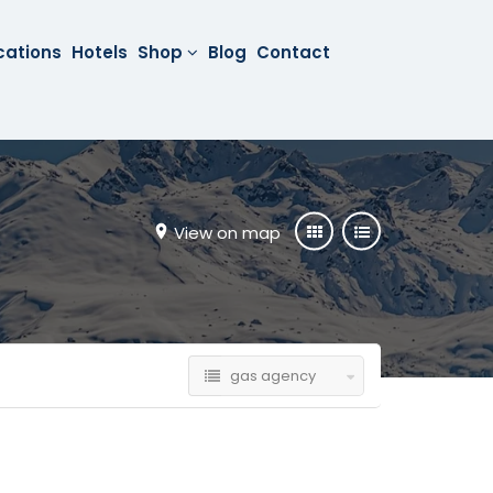
cations
Hotels
Shop
Blog
Contact
View on map
gas agency