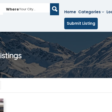
Where
Your City...
Home
Categories
Lo
Submit Listing
istings