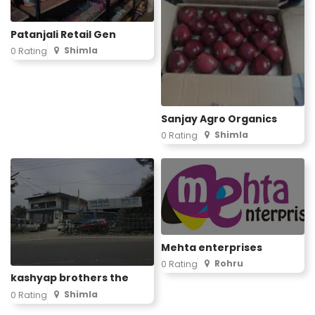
Patanjali Retail Gen
Shimla
0 Rating
Sanjay Agro Organics
Shimla
0 Rating
Mehta enterprises
Rohru
0 Rating
kashyap brothers the
Shimla
0 Rating