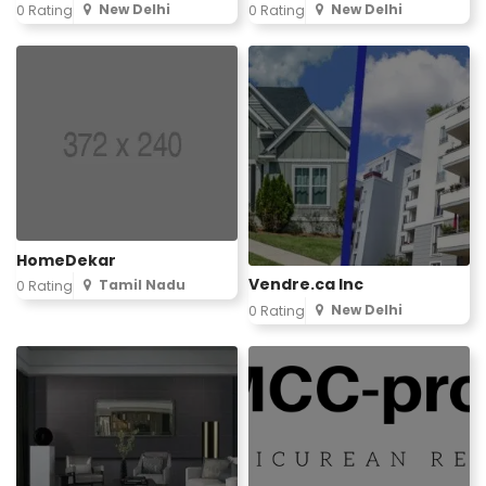
New Delhi
New Delhi
0 Rating
0 Rating
HomeDekar
Vendre.ca Inc
Tamil Nadu
0 Rating
New Delhi
0 Rating