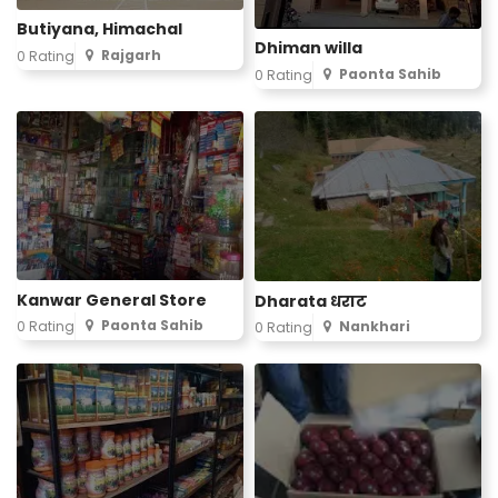
Butiyana, Himachal
Dhiman willa
Rajgarh
0 Rating
Paonta Sahib
0 Rating
Kanwar General Store
Dharata धराट
Paonta Sahib
0 Rating
Nankhari
0 Rating