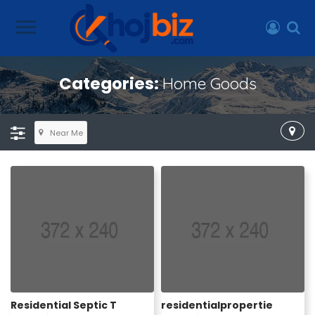
Categories:
Home Goods
Near Me
Residential Septic T
residentialpropertie