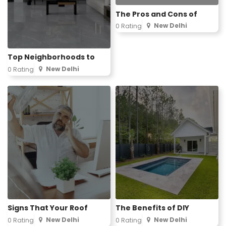
The Pros and Cons of
New Delhi
0 Rating
Top Neighborhoods to
New Delhi
0 Rating
Signs That Your Roof
The Benefits of DIY
New Delhi
New Delhi
0 Rating
0 Rating