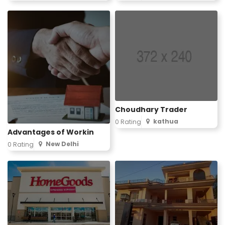
Choudhary Trader
kathua
0 Rating
Advantages of Workin
New Delhi
0 Rating