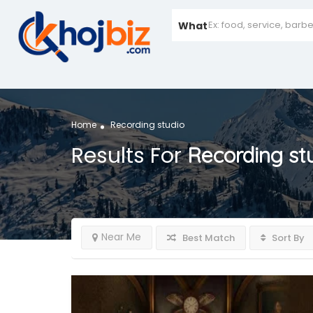
What
Home
Recording studio
Results For
Recording st
Near Me
Best Match
Sort By