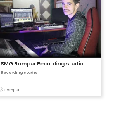
SMG Rampur Recording studio
Recording studio
Rampur