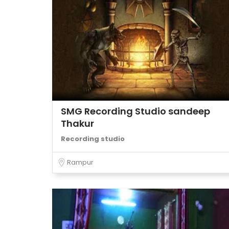
SMG Recording Studio sandeep
Thakur
Recording studio
Rampur