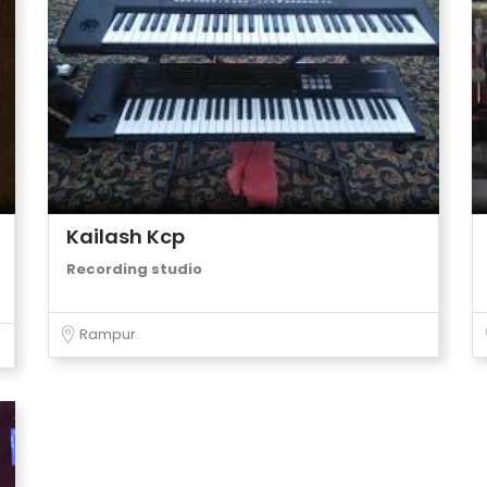
Kailash Kcp
Recording studio
Rampur