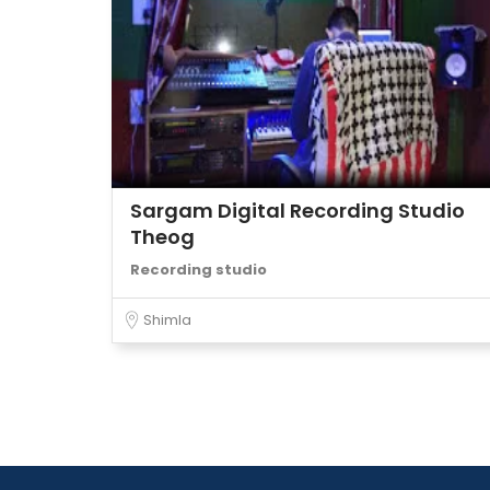
Sargam Digital Recording Studio
Theog
Recording studio
Shimla