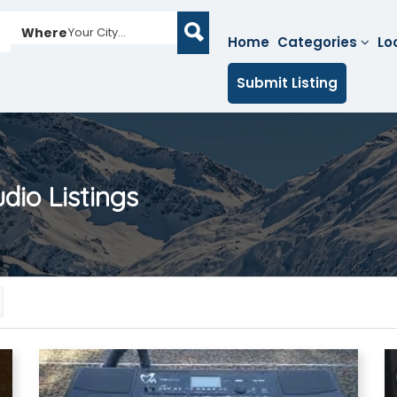
Where
Your City...
Home
Categories
Lo
Submit Listing
udio
Listings