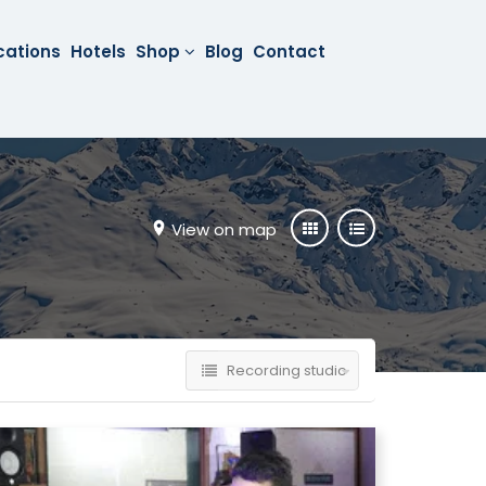
cations
Hotels
Shop
Blog
Contact
View on map
Recording studio