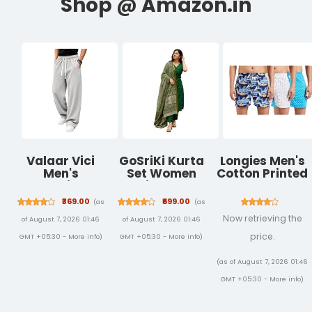
Valaar Vici
GoSriKi Kurta
Longies Men's
Men's
Set Women
Cotton Printed
Oversized
Viscose
Regular Boxer
Baggy Track
Printed | Kurti
Shorts
₹369.00
₹699.00
(as
(as
Pants|
Set Woman |
Now retrieving the
of August 7, 2026 01:46
of August 7, 2026 01:46
Comfortable
Kurta Pant
Lounge &
Dupatta 3
price.
GMT +05:30 -
More info
)
GMT +05:30 -
More info
)
Streetwear
Piece Outfit |
Trousers
V-Neck Elbow
(as of August 7, 2026 01:46
Length Sleeve
GMT +05:30 -
More info
)
Straight Fit
Ethnic Wear
Ladies Dress