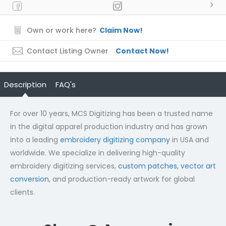
Own or work here?
Claim Now!
Contact Listing Owner
Contact Now!
Description
FAQ's
For over 10 years, MCS Digitizing has been a trusted name
in the digital apparel production industry and has grown
into a leading
embroidery digitizing company
in USA and
worldwide. We specialize in delivering high-quality
embroidery digitizing services,
custom patches,
vector art
conversion
, and production-ready artwork for global
clients.