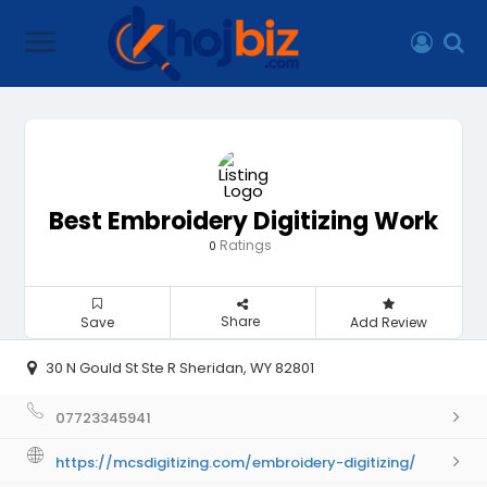
Best Embroidery Digitizing Work
Ratings
0
Share
Save
Add Review
30 N Gould St Ste R Sheridan, WY 82801
07723345941
https://mcsdigitizing.com/embroidery-digitizing/