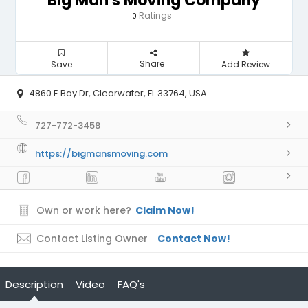
Big Man's Moving Company
Ratings
0
Share
Save
Add Review
4860 E Bay Dr, Clearwater, FL 33764, USA
727-772-3458
https://bigmansmoving.com
Own or work here?
Claim Now!
Contact Listing Owner
Contact Now!
Description
Video
FAQ's