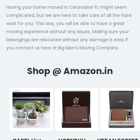
Having your home moved in Clearwater FL might seem
complicated, but we are here to take care of all the hard
work for you. This way, you will be able to have a great
moving experience without any issues. Making sure your
belongings are relocated without any damage is easy if
you contact us here at Big Man’s Moving Company.