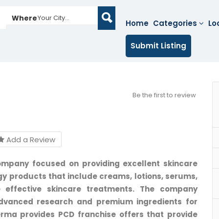
Where
Your City...
Home
Categories
Lo
Submit Listing
Be the first to review
Add a Review
mpany focused on providing excellent skincare
y products that include creams, lotions, serums,
 effective skincare treatments. The company
advanced research and premium ingredients for
erma provides PCD franchise offers that provide