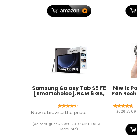
India (1)
Samsung Galaxy Tab S9 FE
Niwlix P
[Smartchoice], RAM 6 GB,
Fan Rech
ROM 128 GB Expandable, S
Modes, 
Pen in-Box, Wi-Fi, IP68
For T
Tablet, Gray
Makeup,
2026 23:09
Now retrieving the price.
Fan, S
(as of August 5, 2026 23:07 GMT +05:30 -
More info
)