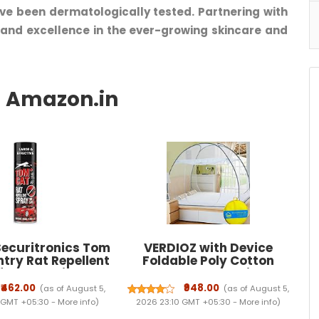
ve been dermatologically tested. Partnering with
 and excellence in the ever-growing skincare and
ecuritronics Tom
VERDIOZ with Device
try Rat Repellent
Foldable Poly Cotton
for Cars Highly
Double Bed Mosquito Net
e with and Lasts 1
Machardani, Corrosion
₹462.00
₹948.00
(as of August 5,
(as of August 5,
ak Free Easy to
Free Steel Wire, 30 GSM
 GMT +05:30 -
More info
)
2026 23:10 GMT +05:30 -
More info
)
ozzle 1st time in
White NET with Ventilation,