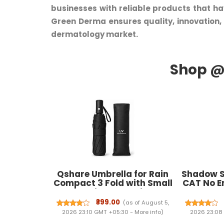
businesses with reliable products that ha
Green Derma ensures quality, innovation,
dermatology market.
Qshare Umbrella for Rain
Shadow S
Compact 3 Fold with Small
CAT No En
Travel-Friendly Design and
Spray 
Stylish Portable Use for
Effectiv
₹399.00
(as of August 5,
Women and Daily Outdoor
Year Le
2026 23:10 GMT +05:30 -
More info
)
2026 23:08
Protection
Spray N