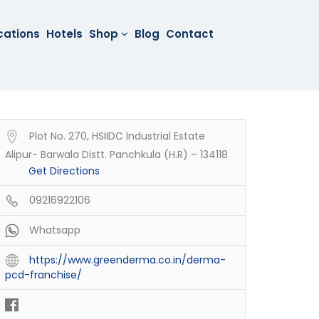
cations
Hotels
Shop
Blog
Contact
Plot No. 270, HSIIDC Industrial Estate
Alipur- Barwala Distt. Panchkula (H.R) – 134118
Get Directions
09216922106
Whatsapp
https://www.greenderma.co.in/derma-
pcd-franchise/