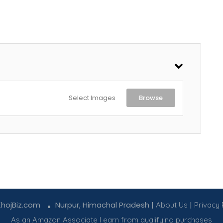
Select Images
Browse
KhojBiz.com
Nurpur, Himachal Pradesh |
|
About Us
Privacy 
As an Amazon Associate I earn from qualifying purchases