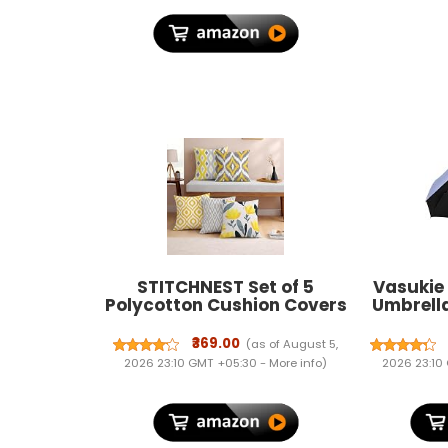
STITCHNEST Set of 5
Vasukie
Polycotton Cushion Covers
Umbrell
– 12x12 Inches – Yellow &
C-Shape
Grey Ikat-Inspired
Resistant
₹369.00
(as of August 5,
Geometric Print – Vibrant
for 
2026 23:10 GMT +05:30 -
More info
)
2026 23:10
Cushion Covers for Sofa,
Lightw
Couch & Living Room |
Umbrella 
Perfect for Home Decor
&