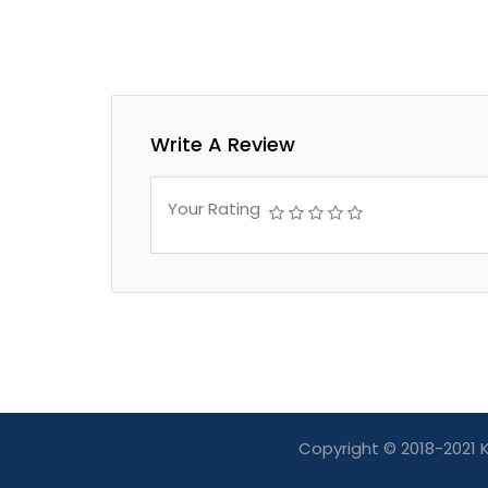
Write A Review
Your Rating
Copyright © 2018-2021 