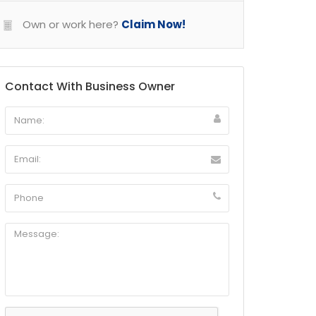
Own or work here?
Claim Now!
Contact With Business Owner