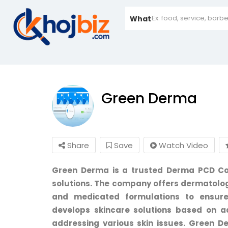
What
Green Derma
Share
Save
Watch Video
Green Derma is a trusted Derma PCD Co
solutions. The company offers dermatolog
and medicated formulations to ensure
develops skincare solutions based on 
addressing various skin issues. Green D