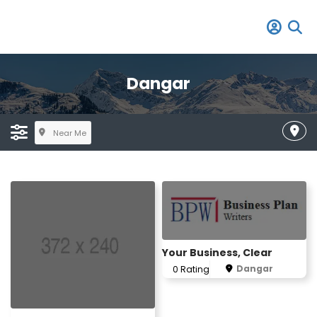
Dangar
Near Me
Your Business, Clear
Dangar
0 Rating