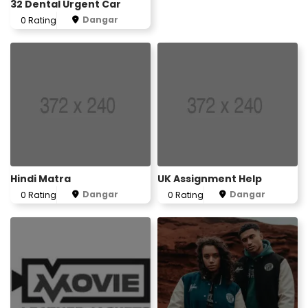
32 Dental Urgent Car
Dangar
0 Rating
Hindi Matra
UK Assignment Help
Dangar
Dangar
0 Rating
0 Rating