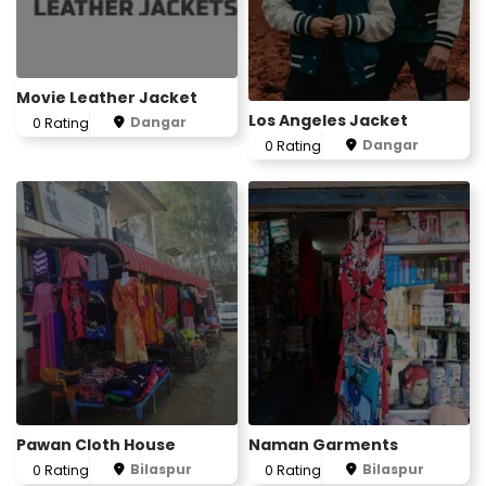
Movie Leather Jacket
Los Angeles Jacket
Dangar
0 Rating
Dangar
0 Rating
Pawan Cloth House
Naman Garments
Bilaspur
Bilaspur
0 Rating
0 Rating