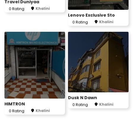
Travel Duniyaa
Khalini
0 Rating
Lenovo Exclusive Sto
Khalini
0 Rating
Dusk N Dawn
HIMTRON
Khalini
0 Rating
Khalini
0 Rating