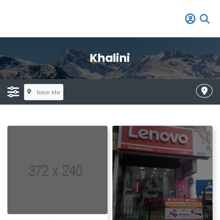
Khalini
Near Me