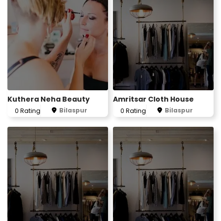
Kuthera Neha Beauty
Amritsar Cloth House
Bilaspur
Bilaspur
0 Rating
0 Rating