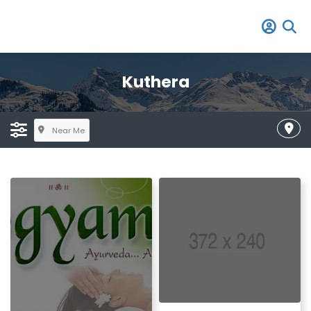
Kuthera
Near Me