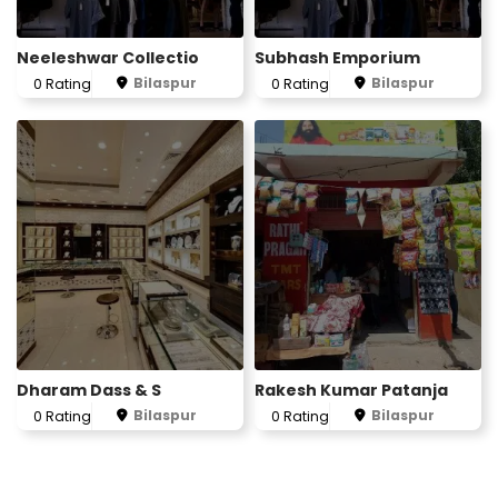
Neeleshwar Collectio
Subhash Emporium
Bilaspur
Bilaspur
0 Rating
0 Rating
Dharam Dass & S
Rakesh Kumar Patanja
Bilaspur
Bilaspur
0 Rating
0 Rating