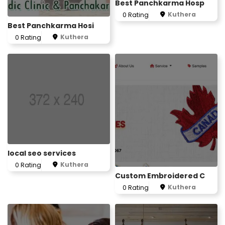
Best Panchkarma Hosp
Kuthera
0 Rating
Best Panchkarma Hosi
Kuthera
0 Rating
local seo services
Kuthera
0 Rating
Custom Embroidered C
Kuthera
0 Rating