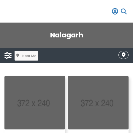
Nalagarh
Near Me