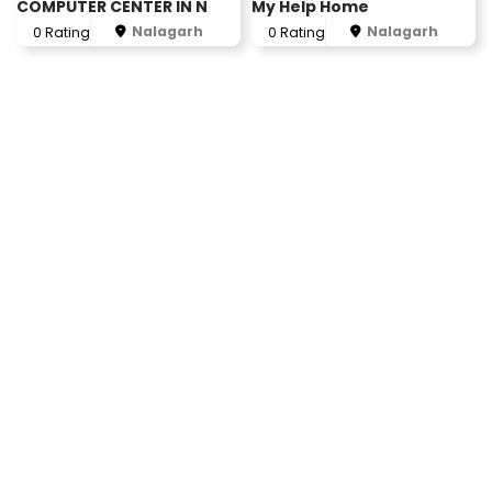
COMPUTER CENTER IN N
My Help Home
Nalagarh
Nalagarh
0 Rating
0 Rating