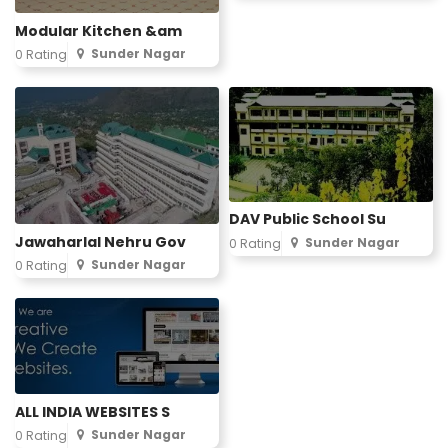
Modular Kitchen &am
Sunder Nagar
0 Rating
DAV Public School Su
Jawaharlal Nehru Gov
Sunder Nagar
0 Rating
Sunder Nagar
0 Rating
ALL INDIA WEBSITES S
Sunder Nagar
0 Rating