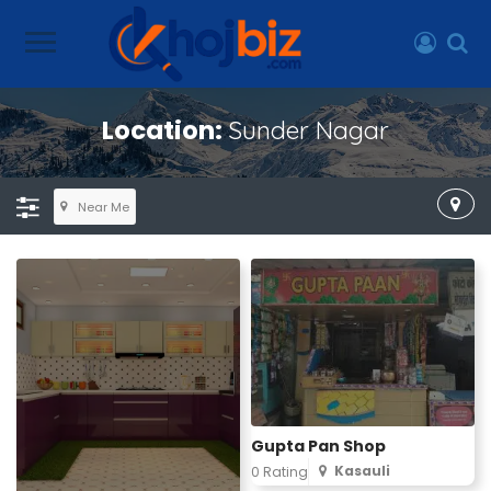
Location:
Sunder Nagar
Near Me
Gupta Pan Shop
Kasauli
0 Rating