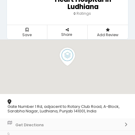
Ludhiana
Ratings
0
Share
Save
Add Review
Gate Number 1 Rd, adjacent to Rotary Club Road, A-Block,
Sarabha Nagar, Ludhiana, Punjab 141001, India
Get Directions