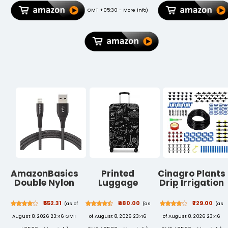
Black/Angry
Scrolling
GMT +05:30 -
More info
)
Grey)
Wheel, Black
AmazonBasics
Printed
Cinagro Plants
Double Nylon
Luggage
Drip Irrigation
Braided Apple
Cover for
Kit | Watering
Certified
Traveling Bag
Kit for Home
₹552.31
₹480.00
₹729.00
(as of
(as
(as
Lightning to
& Suitcase -
Garden,
August 8, 2026 23:46 GMT
of August 8, 2026 23:46
of August 8, 2026 23:46
USB Charge
Stretchable &
Farming &