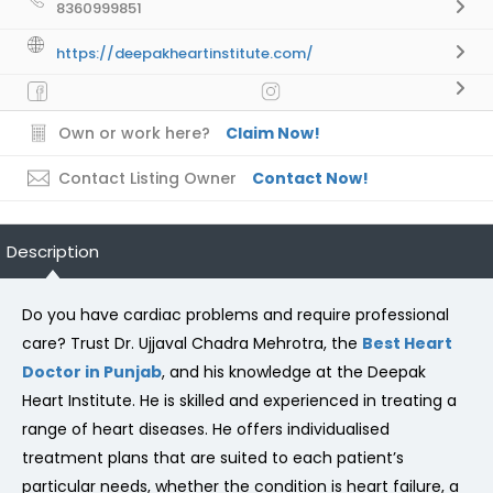
8360999851
https://deepakheartinstitute.com/
Own or work here?
Claim Now!
Contact Listing Owner
Contact Now!
Description
Do you have cardiac problems and require professional
care? Trust Dr. Ujjaval Chadra Mehrotra, the
Best Heart
Doctor in Punjab
, and his knowledge at the Deepak
Heart Institute. He is skilled and experienced in treating a
range of heart diseases. He offers individualised
treatment plans that are suited to each patient’s
particular needs, whether the condition is heart failure, a