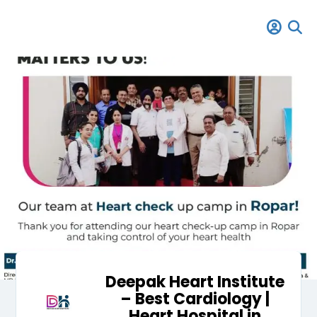
Deepak Heart Institute
– Best Cardiology |
Heart Hospital in