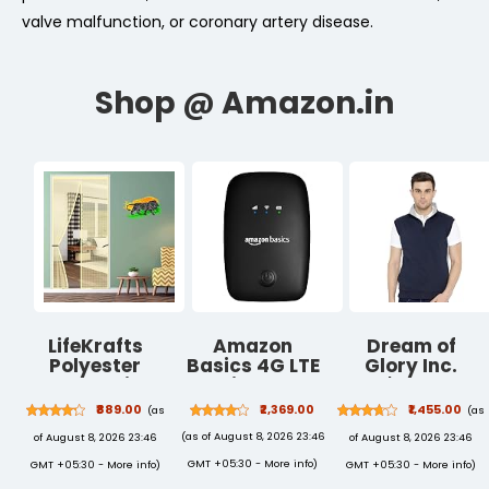
valve malfunction, or coronary artery disease.
LifeKrafts
Amazon
Dream of
Polyester
Basics 4G LTE
Glory Inc.
Magnetic
Wireless
Men's Cotton
Mosquito Net
Dongle with All
Ribbed Neck
₹889.00
₹2,369.00
₹1,455.00
(as
(as
for Door |
SIM Support,
Sweatshirt
(as of August 8, 2026 23:46
of August 8, 2026 23:46
of August 8, 2026 23:46
Mosquito
Plug & Play
Curtain for All
USB Data Card
GMT +05:30 -
More info
)
GMT +05:30 -
More info
)
GMT +05:30 -
More info
)
Door Types &
with Type-C