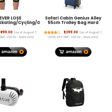
EVER LOSE
Safari Cabin Genius Alley
Skating/Cycling/Guard
55cm Trolley Bag Hard
 Knee Pads (Neon,
Case Polypropylene, 4
Kids)
Spinner Wheels, 360 Degree
₹299.00
₹1,299.00
(as of August 7,
(as of August 7,
Wheeling Carry on
 GMT +05:30 -
More info
)
2026 23:11 GMT +05:30 -
More info
)
Luggage, Travel Bag,
Suitcase for Travel, Trolley
Bags for Travel, Navy