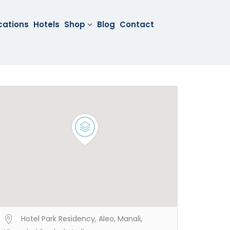
cations
Hotels
Shop
Blog
Contact
Hotel Park Residency, Aleo, Manali,