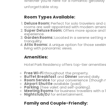
Whether you’re here for a romantic getaway o
unforgettable stay.
Room Types Available:
Deluxe Room:
Perfect for solo travelers and 
rooms are well-appointed with modern amenit
Super Deluxe Room:
Offers more space and l
experience.
Garden Rooms:
Located in a serene setting wi
tranquility.
Attic Rooms:
A unique option for those seeki
living with panoramic views.
Amenities:
Hotel Park Residency offers top-tier amenitie
Free Wi-Fi
throughout the property.
Buffet Breakfast
and
Dinner
served daily.
Room Service
for your convenience (though n
Airport Shuttle
available (paid).
Parking
(free valet and self-parking).
Meeting Rooms
for business travelers with a
Nightclub/DJ
for entertainment.
Family and Couple-Friendly: