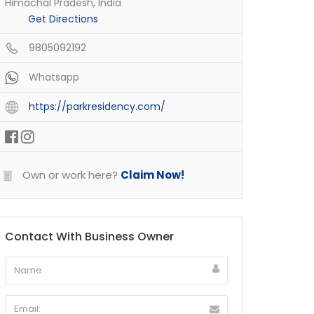
Himachal Pradesh, India
Get Directions
9805092192
Whatsapp
https://parkresidency.com/
Own or work here?
Claim Now!
Contact With Business Owner