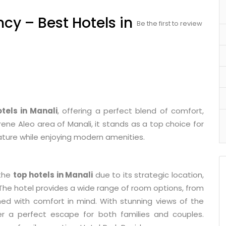
ncy – Best Hotels in
Be the first to review
tels in Manali
, offering a perfect blend of comfort,
erene Aleo area of Manali, it stands as a top choice for
ature while enjoying modern amenities.
 the
top hotels in Manali
due to its strategic location,
. The hotel provides a wide range of room options, from
ned with comfort in mind. With stunning views of the
fer a perfect escape for both families and couples.