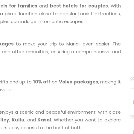
els for families
and
best hotels for couples
. With
a prime location close to popular tourist attractions,
uples can indulge in romantic escapes.
kages
to make your trip to Manali even easier. The
g, and other amenities, ensuring a comprehensive and
riffs and up to
10% off
on
Volvo packages
, making it
aveler.
 enjoys a scenic and peaceful environment, with close
lley
,
Kullu
, and
Kasol
. Whether you want to explore
fers easy access to the best of both.