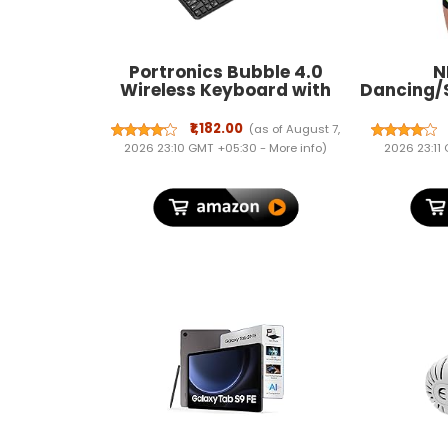
Portronics Bubble 4.0
N
Wireless Keyboard with
Dancing/
Bluetooth + 2.4 GHz USB
Protector
Receiver, Rechargeable
₹1,182.00
(as of August 7,
Battery, Volume Control
2026 23:10 GMT +05:30 -
More info
)
2026 23:11
Knob, Multimedia Hotkeys
with Numpad, for Laptop,
PC, Smartphone,
Tablet(Black)