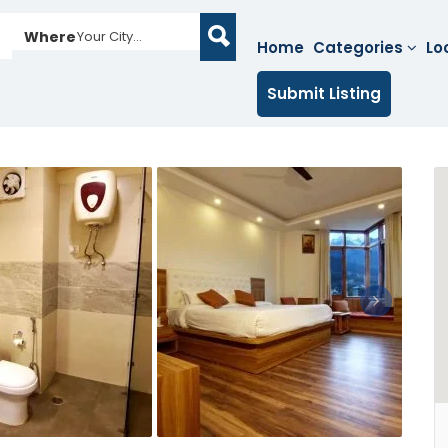
Where
Your City...
Home
Categories
Lo
Submit Listing