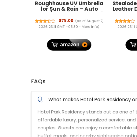
Roughhouse UV Umbrella
Stealode
for Sun & Rain – Auto
Leather 
Open/Close | Windproof |
Men & Wo
Travel-Friendly 3-Fold
₹379.00
(as of August 7,
Design | SPF 50+ Coated |
2026 23:11 GMT +05:30 -
More info
)
2026 23:11
Big Canopy, Easy to Carry
FAQs
Q
What makes Hotel Park Residency one
Hotel Park Residency stands out as one of th
affordable luxury, personalized service, an
couples. Guests can enjoy a comfortable sta
buffet meals, and nearby sightseeing optio