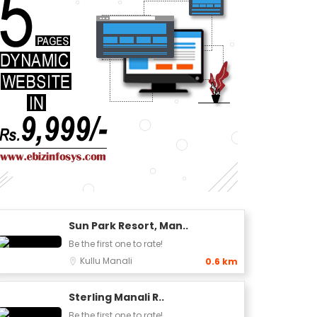
Sun Park Resort, Man..
Be the first one to rate!
Kullu
Manali
0.6 km
Sterling Manali R..
Be the first one to rate!