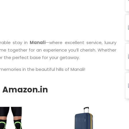
able stay in
Manali
—where excellent service, luxury
 together for an experience you’ll cherish. Whether
er the perfect base for your getaway.
memories in the beautiful hills of Manali!