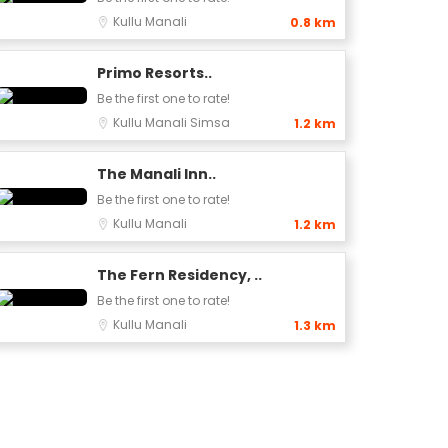
Kullu
Manali
0.8 km
Primo Resorts..
Be the first one to rate!
Kullu
Manali
Simsa
1.2 km
The Manali Inn..
Be the first one to rate!
Kullu
Manali
1.2 km
The Fern Residency, ..
Be the first one to rate!
Kullu
Manali
1.3 km