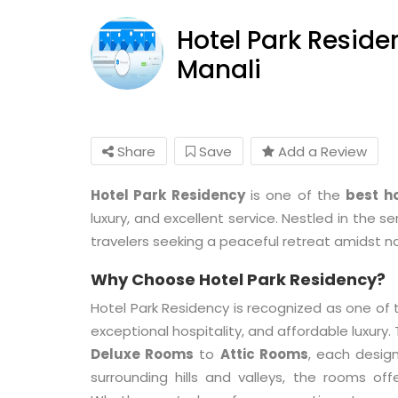
Hotel Park Reside
Manali
Share
Save
Add a Review
Hotel Park Residency
is one of the
best ho
luxury, and excellent service. Nestled in the s
travelers seeking a peaceful retreat amidst n
Why Choose Hotel Park Residency?
Hotel Park Residency is recognized as one of
exceptional hospitality, and affordable luxury
Deluxe Rooms
to
Attic Rooms
, each desig
surrounding hills and valleys, the rooms of