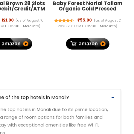
al Brown 28 Slots
Baby Forest Narial Tailam
Debit/Credit/ATM
Organic Cold Pressed
men Card Holder
Coconut Oil for Baby Skin &
Hair Care | 100% Natural &
₹121.00
₹795.00
(as of August 7,
(as of August 7,
Ayurvedic | Derma Safe &
 GMT +05:30 -
More info
)
2026 23:11 GMT +05:30 -
More info
)
Cruelty-Free | Coconut Oil
for Newborn Massage |
200ml Pack of 1
 of the top hotels in Manali?
e top hotels in Manali due to its prime location,
d a range of room options for both families and
y with exceptional amenities like free Wi-Fi,
ns.