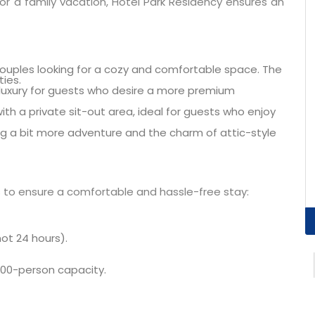
r a family vacation, Hotel Park Residency ensures an
couples looking for a cozy and comfortable space. The
ies.
uxury for guests who desire a more premium
th a private sit-out area, ideal for guests who enjoy
ng a bit more adventure and the charm of attic-style
s to ensure a comfortable and hassle-free stay:
ot 24 hours).
 100-person capacity.