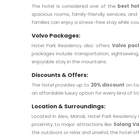
The hotel is considered one of the
best hot
spacious rooms, family-friendly services, and 
families can enjoy a stress-free stay while co
Volvo Packages:
Hotel Park Residency also offers
Volvo pac
packages include transportation, sightseein
enjoyable stay in the mountains.
Discounts & Offers:
The hotel provides up to
20% discount
on ta
an affordable luxury option for every kind of tr
Location & Surroundings:
Located in Aleo, Manali, Hotel Park Residency
proximity to major attractions like
Solang Va
the outdoors or relax and unwind, the hotel of