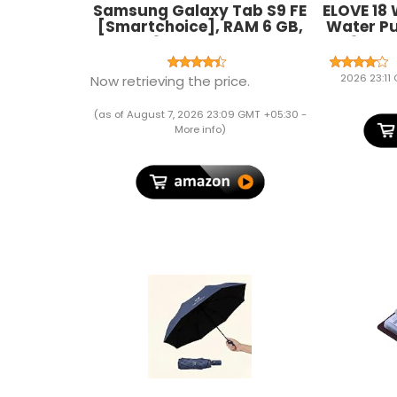
Samsung Galaxy Tab S9 FE
ELOVE 18
[Smartchoice], RAM 6 GB,
Water P
ROM 128 GB Expandable, S
1.85 M 
Pen in-Box, Wi-Fi, IP68
Dese
Tablet, Gray
Aquari
2026 23:11
Now retrieving the price.
Ponds
(as of August 7, 2026 23:09 GMT +05:30 -
More info
)