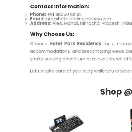
Contact Information:
Phone:
+91 98050 92192
Email:
info@hotelparkresidency.com
Address:
Aleo, Manali, Himachal Pradesh, India
Why Choose Us:
Choose
Hotel Park Residency
for a memor
accommodations, and breathtaking views come
you’re seeking adventure or relaxation, we off
Let us take care of your stay while you create 