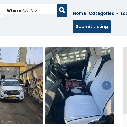
Where
Your City...
Home
Categories
Lo
Submit Listing