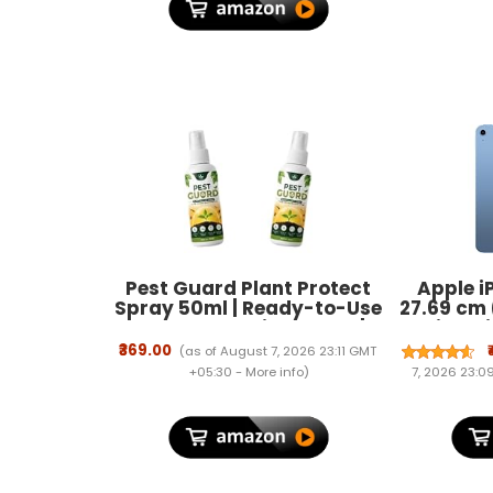
Pest Guard Plant Protect
Apple iP
Spray 50ml | Ready-to-Use
27.69 cm 
Plant Protection Spray |
Retina Di
Helps Maintain Healthy
Fi 6, 12M
₹369.00
(as of August 7, 2026 23:11 GMT
Indoor & Outdoor Plants |
Camera, 
+05:30 -
More info
)
7, 2026 23:
Easy Application Formula
Batte
for Gardens, Houseplants &
Decorative Plants