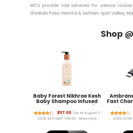
MCS provide taxi services for various routes
Shinkula Pass, Hamta & Sethan, Spiti Valley, Man
Baby Forest Nikhrae Kesh
Ambrane
Baby Shampoo Infused
Fast Char
With Paraben- Free |
Type
Contains 8 Ayurvedic
Smartph
₹707.00
(as of August 7,
Natural Essential Oils,
other 
2026 23:11 GMT +05:30 -
More info
)
2026 23:09
Herbs, Flowers, Seeds oil &
480Mbps 
Medicinal plants | 200ml
Charge 3.