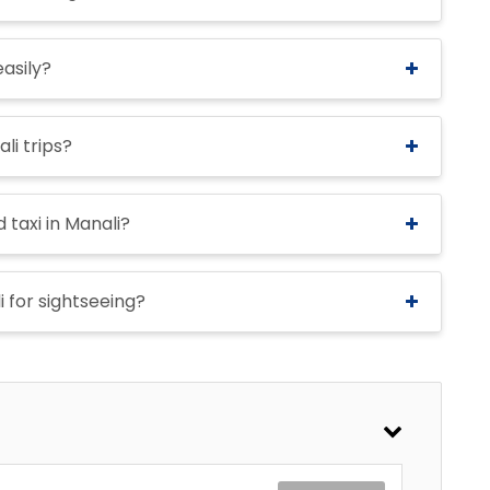
easily?
li trips?
 taxi in Manali?
i for sightseeing?