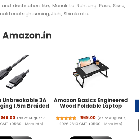
 and destination like; Manali to Rohtang Pass, Sissu,
ali Local sightseeing, Jibhi, Shimla etc.
 Unbreakable 3A
Amazon Basics Engineered
ging 1.5m Braided
Wood Foldable Laptop
 C Cable for
Table with Cup and Pen
ones, Tablets &
Holder, Tablet and Mobile
₹149.00
₹569.00
(as of August 7,
(as of August 7,
Type C devices,
Phone Groove | Mini
 GMT +05:30 -
More info
)
2026 23:10 GMT +05:30 -
More info
)
Data Sync, Quick
Drawer, Use for Writing,
0 (RCT15A, Black)
Bed, Breakfast (60L x 40W