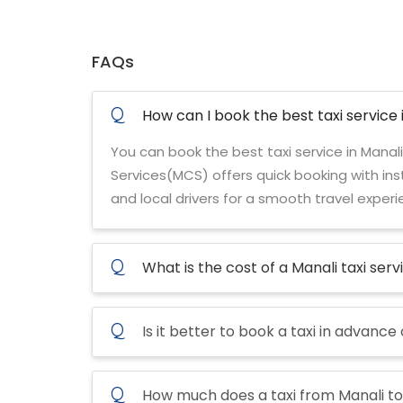
FAQs
Q
How can I book the best taxi service 
You can book the best taxi service in Manali
Services(MCS) offers quick booking with inst
and local drivers for a smooth travel experi
Q
What is the cost of a Manali taxi serv
Q
Is it better to book a taxi in advance
Q
How much does a taxi from Manali to