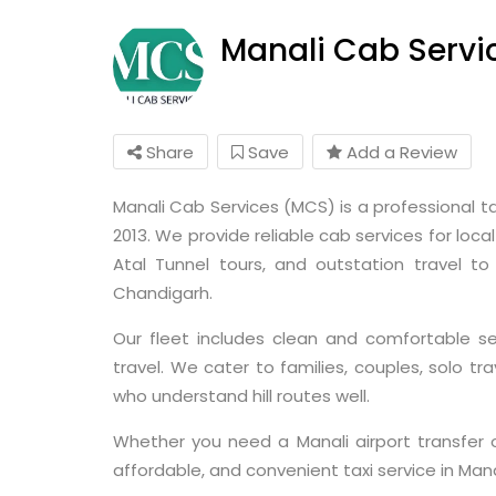
Manali Cab Servi
Share
Save
Add a Review
Manali Cab Services (MCS) is a professional ta
2013. We provide reliable cab services for loca
Atal Tunnel tours, and outstation travel to d
Chandigarh.
Our fleet includes clean and comfortable s
travel. We cater to families, couples, solo tr
who understand hill routes well.
Whether you need a Manali airport transfer 
affordable, and convenient taxi service in Mana