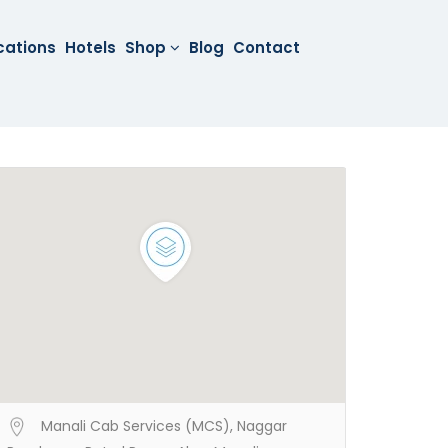
cations
Hotels
Shop
Blog
Contact
Manali Cab Services (MCS), Naggar