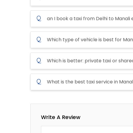
Q
an I book a taxi from Delhi to Manali 
Q
Which type of vehicle is best for Mana
Q
Which is better: private taxi or shared
Q
What is the best taxi service in Manal
Write A Review