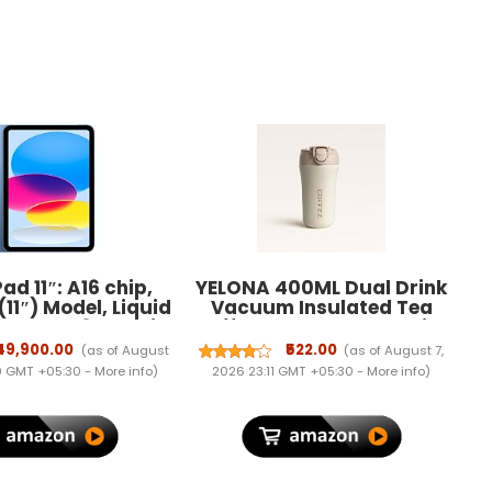
ad 11″: A16 chip,
YELONA 400ML Dual Drink
(11″) Model, Liquid
Vacuum Insulated Tea
splay, 128GB, Wi-
Coffee Tumbler Flask with
P Front/12MP Back
Silicon Straw Lock Sip Lid
₹49,900.00
₹522.00
(as of August
(as of August 7,
Touch ID, All-Day
Anti Spill Stainless Steel
09 GMT +05:30 -
More info
)
2026 23:11 GMT +05:30 -
More info
)
ry Life — Blue
Travel Mug for Hot Cold
Beverages - White