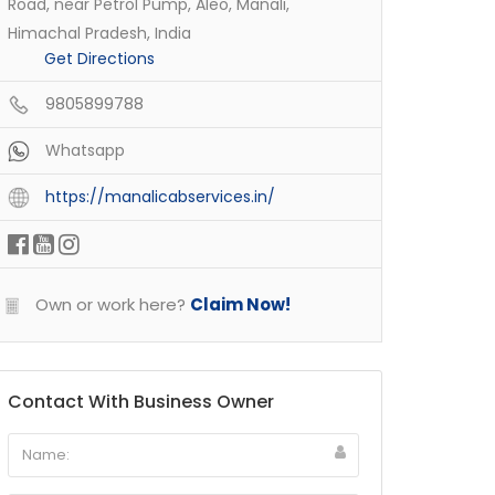
Road, near Petrol Pump, Aleo, Manali,
Himachal Pradesh, India
Get Directions
9805899788
Whatsapp
https://manalicabservices.in/
Own or work here?
Claim Now!
Contact With Business Owner