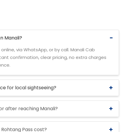
in Manali?
 online, via WhatsApp, or by call. Manali Cab
ant confirmation, clear pricing, no extra charges
ence.
ice for local sightseeing?
 or after reaching Manali?
 Rohtang Pass cost?