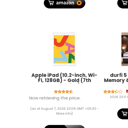
Apple iPad (10.2-inch, Wi-
durfi 5
Fi, 128GB) - Gold (7th
Memory 
Generation)
Mattres
(72x48x5
₹
Firm |
2026 23:11
Now retrieving the price.
Certig
(as of August 7, 2026 23:09 GMT +05:30 -
More info
)