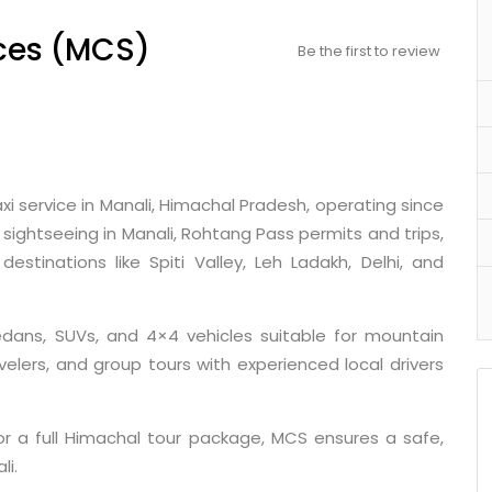
ces (MCS)
Be the first to review
xi service in Manali, Himachal Pradesh, operating since
l sightseeing in Manali, Rohtang Pass permits and trips,
estinations like Spiti Valley, Leh Ladakh, Delhi, and
edans, SUVs, and 4×4 vehicles suitable for mountain
avelers, and group tours with experienced local drivers
or a full Himachal tour package, MCS ensures a safe,
li.