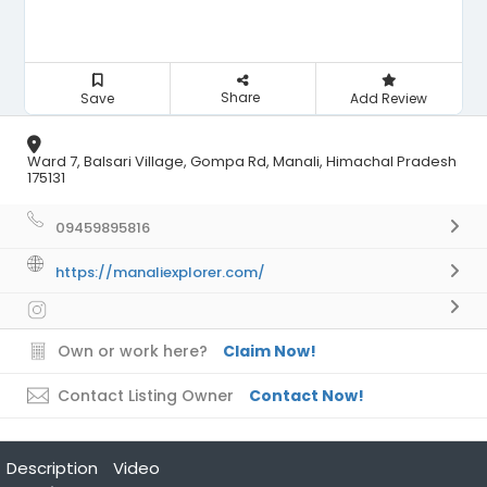
Share
Save
Add Review
Ward 7, Balsari Village, Gompa Rd, Manali, Himachal Pradesh
175131
09459895816
https://manaliexplorer.com/
Own or work here?
Claim Now!
Contact Listing Owner
Contact Now!
Description
Video