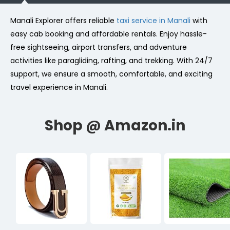
Manali Explorer offers reliable
taxi service in Manali
with
easy cab booking and affordable rentals. Enjoy hassle-
free sightseeing, airport transfers, and adventure
activities like paragliding, rafting, and trekking. With 24/7
support, we ensure a smooth, comfortable, and exciting
travel experience in Manali.