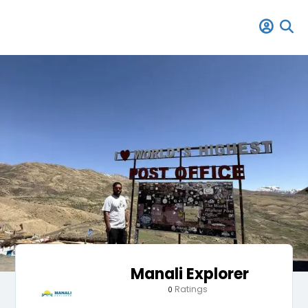
Manali Explorer
Ratings
0