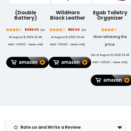
(Double
WildHorn
Egab Toiletry
Battery)
Black Leather
Organizer
Cordless
Men's Wallet,
Bags (SQ-02,
Portable
Keychain and
Red)
₹1,599.00
₹569.00
(as
(as
Wireless
Pen Combo Set
Now retrieving the
of August 8, 2026 23:46
of August 8, 2026 23:46
Pressure
(699702)
Washer Gun
price.
GMT +05:30 -
More info
)
GMT +05:30 -
More info
)
48V 12000mAh
High Pressure
(as of August 8, 2026 23:46
Water Gun for
GMT +05:30 -
More info
)
Car Wash &
Bikes Cleaning
Gun with
Adjustable
Nozzles & 5M
Hose Pipe
Rate us and Write a Review