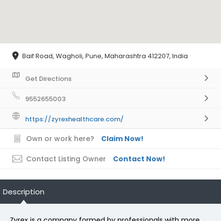
Baif Road, Wagholi, Pune, Maharashtra 412207, India
Get Directions
9552655003
https://zyrexhealthcare.com/
Own or work here?
Claim Now!
Contact Listing Owner
Contact Now!
Description
Zyrex is a company formed by professionals with more