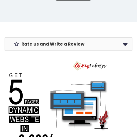
Rate us and Write a Review