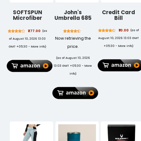
SOFTSPUN
John's
Credit Card
Microfiber
Umbrella 685
Bill
Cloth 5pcs
Uncle John
40x40cms
₹10.00
(as of
₹277.00
(as
340 GSM
Now retrieving the
August 10, 2026 13:03 GMT
of August 10, 2026 13:03
Multi-Color!
Thick Lint &
price.
+05:30 -
More info
)
GMT +05:30 -
More info
)
Streak-Free
Multipurpose
(as of August 10, 2026
Cloths
13:03 GMT +05:30 -
More
Automotive
Microfibre
info
)
Towels for Car
Bike Cleaning
Polishing
Washing &
Detailing.