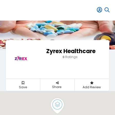
Zyrex Healthcare
Ratings
0
Share
Save
Add Review