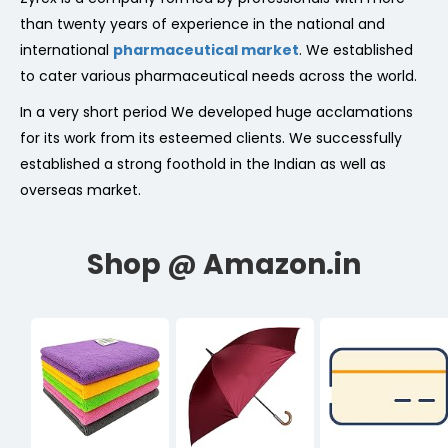
than twenty years of experience in the national and
international
pharmaceutical market
. We established
to cater various pharmaceutical needs across the world.
In a very short period We developed huge acclamations
for its work from its esteemed clients. We successfully
established a strong foothold in the Indian as well as
overseas market.