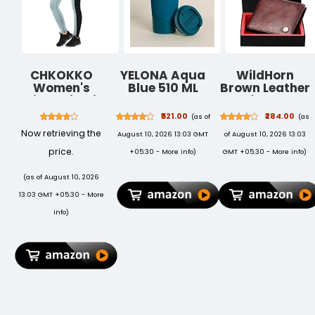
CHKOKKO
YELONA Aqua
WildHorn
Women's
Blue 510 ML
Brown Leather
Skinny Fit Mid
Insulated
Men's Wallet
Rise Yoga
Stainless Steel
(WH2052
₹521.00
₹284.00
(as of
(as
Track Pants
Coffee Tea
CRACKLE)
Now retrieving the
August 10, 2026 13:03 GMT
of August 10, 2026 13:03
Stretchable
Tumbler for
Gym Legging
Hot Cold
price.
+05:30 -
More info
)
GMT +05:30 -
More info
)
Tights
Beverages
Portable
(as of August 10, 2026
Travel Mug
13:03 GMT +05:30 -
More
Leak Proof
Sipper Lock Lid
info
)
Thermos
Multipurpose
for Home
Office Gifts