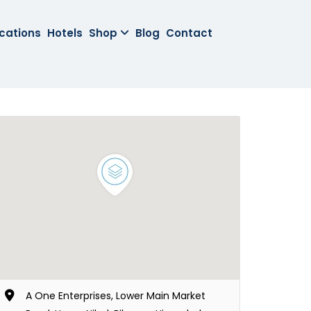
cations
Hotels
Shop
Blog
Contact
A One Enterprises, Lower Main Market