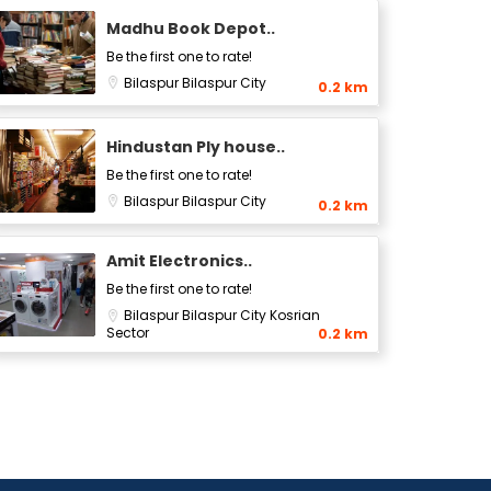
Madhu Book Depot..
Be the first one to rate!
Bilaspur
Bilaspur City
0.2 km
Hindustan Ply house..
Be the first one to rate!
Bilaspur
Bilaspur City
0.2 km
Amit Electronics..
Be the first one to rate!
Bilaspur
Bilaspur City
Kosrian
Sector
0.2 km