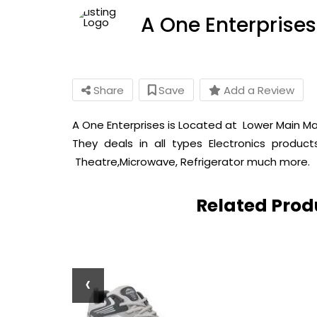
A One Enterprises
Share
Save
Add a Review
A One Enterprises is Located at Lower Main Mar
They deals in all types Electronics produ
Theatre,Microwave, Refrigerator much more.
Related Pro
‹
Wood Dholak
lk Musical