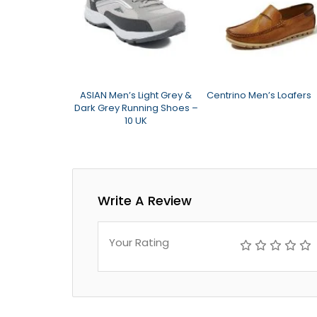
um Nuts N Bolt
ASIAN Men’s Light Grey &
Centrino Men’s Loafers
Dark Grey Running Shoes –
10 UK
Write A Review
Your Rating