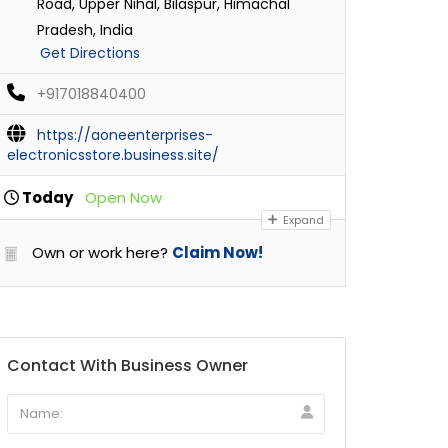
Road, Upper Nihal, Bilaspur, Himachal
Pradesh, India
Get Directions
+917018840400
https://aoneenterprises-
electronicsstore.business.site/
Today
Open Now
Expand
Own or work here?
Claim Now!
Contact With Business Owner