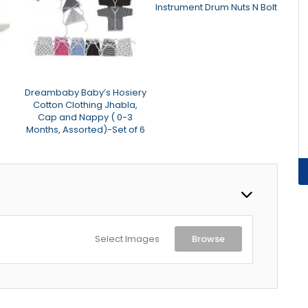
Instrument Drum Nuts N Bolt
Dreambaby Baby’s Hosiery
ASI
Cotton Clothing Jhabla,
Dark
Cap and Nappy ( 0-3
Months, Assorted)-Set of 6
Select Images
Browse