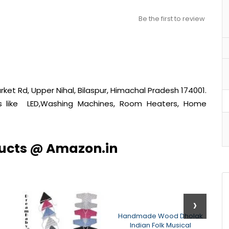
Be the first to review
ket Rd, Upper Nihal, Bilaspur, Himachal Pradesh 174001.
cts like LED,Washing Machines, Room Heaters, Home
ducts @ Amazon.in
›
Handmade Wood Dholak
Indian Folk Musical