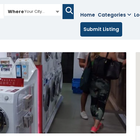
Where
Your City...
Home
Categories
Lo
Submit Listing