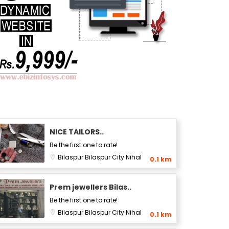
NICE TAILORS..
Be the first one to rate!
Bilaspur
Bilaspur City
Nihal
0.1 km
Prem jewellers Bilas..
Be the first one to rate!
Bilaspur
Bilaspur City
Nihal
0.1 km