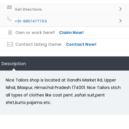
Get Directions
+91-9857477703
Own or work here?
Claim Now!
Contact Listing Owner
Contact Now!
Description
Nice Tailors shop is located at Gandhi Market Rd, Upper
Nihal, Bilaspur, Himachal Pradesh 174001. Nice Tailors stich
all types of clothes like coat pent ,safari suit,pent
shirt,kurta pajama etc.