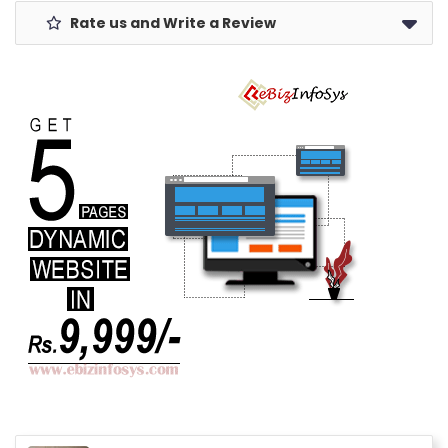
Rate us and Write a Review