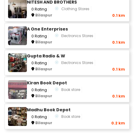
NITESH AND BROTHERS
Clothing Stores
0 Rating
Bilaspur
0.1 km
A One Enterprises
Electronics Stores
0 Rating
Bilaspur
0.1 km
Gupta Radio & W
Electronics Stores
0 Rating
Bilaspur
0.1 km
Kiran Book Depot
Book store
0 Rating
Bilaspur
0.1 km
Madhu Book Depot
Book store
0 Rating
Bilaspur
0.2 km