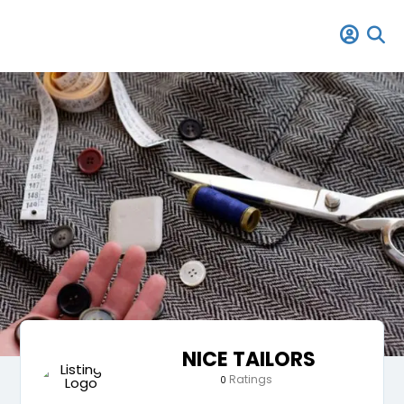
NICE TAILORS
Ratings
0