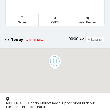
Share
Save
Add Review
09:00 AM - 08:00 PM
Today
Expand
Closed Now
NICE TAILORS, Gandhi Market Road, Upper Nihal, Bilaspur,
Himachal Pradesh, India