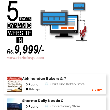
Abhinandan Bakers &#
Cake and Bakery Store
0 Rating
Bilaspur
6.2 km
Sharma Daily Needs C
Confectionery Store
0 Rating