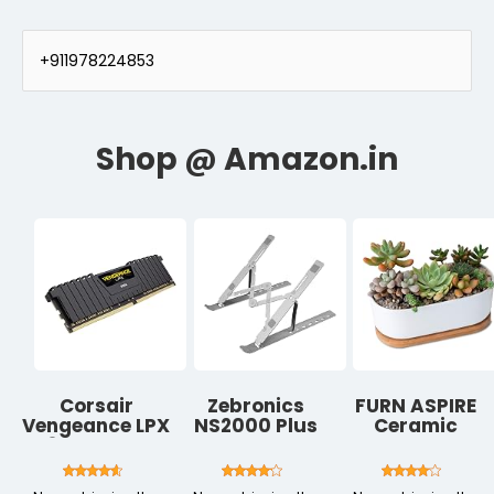
+911978224853
Corsair
Zebronics
FURN ASPIRE
Vengeance LPX
NS2000 Plus
Ceramic
8GB DDR4
Laptop Stand,
Planter Pot
3000 (PC4-
Supports Up
with Bamboo
24000) C16 PC
to 17-Inch
Tray