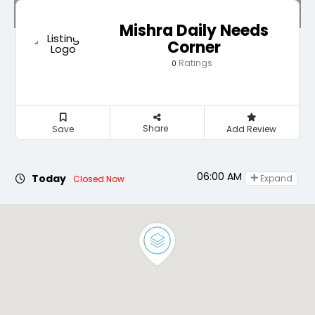
Mishra Daily Needs
Corner
Ratings
0
Share
Save
Add Review
06:00 AM - 09:30 AM
Today
Expand
Closed Now