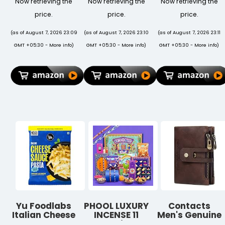
Now retrieving the
Now retrieving the
Now retrieving the
Memory
Laptops, 5kg
Decorative
(CMK8GX4M1D3000C16)
Load
Indoor
price.
price.
price.
Black
Capacity, 7-
Ceramic Pots
Level
for Plants
(as of August 7, 2026 23:09
(as of August 7, 2026 23:10
(as of August 7, 2026 23:11
Adjustable
(Note: Plants
GMT +05:30 -
More info
)
GMT +05:30 -
More info
)
GMT +05:30 -
More info
)
Height,
are not
Ergonomic
Included)
Foldable
Design, Anti-
Slip Silicone
Pads (Silver)
Yu Foodlabs
PHOOL LUXURY
Contacts
Italian Cheese
INCENSE 11
Men's Genuine
Sauce Pasta -
Inclusions
Leather Wallet