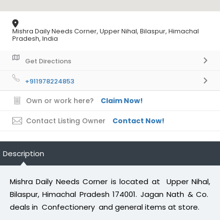
Mishra Daily Needs Corner, Upper Nihal, Bilaspur, Himachal
Pradesh, India
Get Directions
+911978224853
Own or work here?
Claim Now!
Contact Listing Owner
Contact Now!
Description
Mishra Daily Needs Corner is located at Upper Nihal,
Bilaspur, Himachal Pradesh 174001. Jagan Nath & Co.
deals in Confectionery and general items at store.