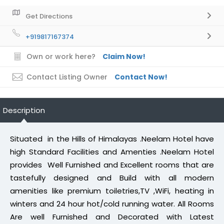
Get Directions
+919817167374
Own or work here?
Claim Now!
Contact Listing Owner
Contact Now!
Description
Situated in the Hills of Himalayas .Neelam Hotel have
high Standard Facilities and Amenties .Neelam Hotel
provides Well Furnished and Excellent rooms that are
tastefully designed and Build with all modern
amenities like premium toiletries,TV ,WiFi, heating in
winters and 24 hour hot/cold running water. All Rooms
Are well Furnished and Decorated with Latest