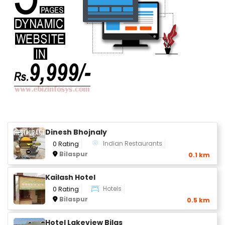
Dinesh Bhojnaly
Indian Restaurants
0 Rating
Bilaspur
0.1 km
Kailash Hotel
Hotels
0 Rating
Bilaspur
0.5 km
Hotel Lakeview Bilas