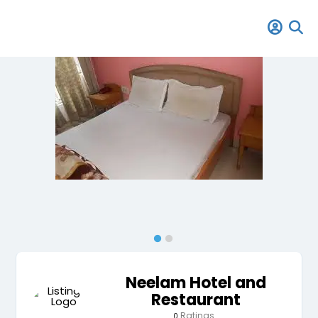
Neelam Hotel and
Restaurant
Ratings
0