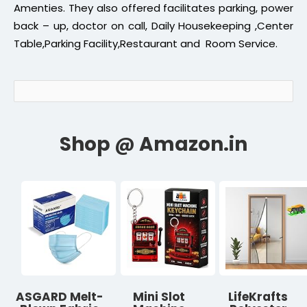
Amenties. They also offered facilitates parking, power
back – up, doctor on call, Daily Housekeeping ,Center
Table,Parking Facility,Restaurant and Room Service.
ASGARD Melt-
Mini Slot
LifeKrafts