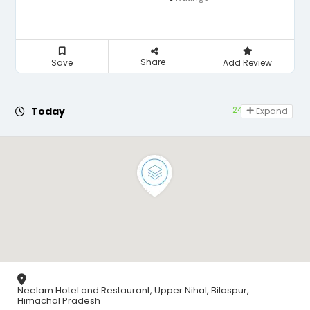
Share
Save
Add Review
24 hours open
Today
Expand
Neelam Hotel and Restaurant, Upper Nihal, Bilaspur,
Himachal Pradesh