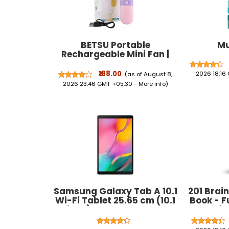
BETSU Portable
Mu
Rechargeable Mini Fan |
400mAh USB Handheld
Small Fan with 3 Speed
₹188.00
2026 18:16
(as of August 8,
Modes | Silent Personal
2026 23:46 GMT +05:30 -
More info
)
Pocket Cooling Fan for
Travel, Office Desk,
Makeup, Kitchen, and Kids
(Multicolor)
Samsung Galaxy Tab A 10.1
201 Brain
Wi-Fi Tablet 25.65 cm (10.1
Book - F
inch), RAM 2 GB, ROM
Exercis
32GB),Black
Tracing &
Shapes, 