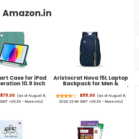
rt Case for iPad
Aristocrat Nova 15L Laptop
eration 10.9 inch
Backpack for Men &
U Lather Pencil
Women with Bottle Pocket |
rifold Stand, Auto
Padded Shoulder Straps,
₹379.00
₹299.00
(as of August 8,
(as of August 8,
ep, Soft TPU Back
Multi Compartments |
 GMT +05:30 -
More info
)
2026 23:46 GMT +05:30 -
More info
)
ver - Dark Green
Travel & College Bag | Dark
Blue | Side Pockets,
Adjustable Straps, Durable
Fabric & Zipper, Office/
College/ Casual Bag,
Unisex, 1-Year Global