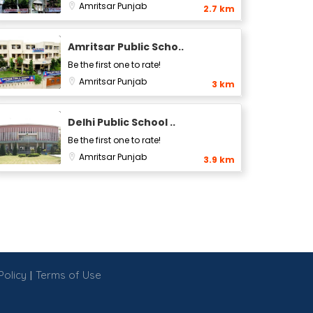
Amritsar
Punjab
2.7 km
Amritsar Public Scho..
Be the first one to rate!
Amritsar
Punjab
3 km
Delhi Public School ..
Be the first one to rate!
Amritsar
Punjab
3.9 km
|
Policy
Terms of Use