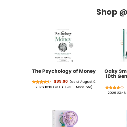
The Psychology of Money
Oaky Sma
10th Gen
2022 P
₹289.00
(as of August 9,
Holder, T
2026 18:16 GMT +05:30 -
More info
)
Wake/Sle
2026 23:46
Case Co