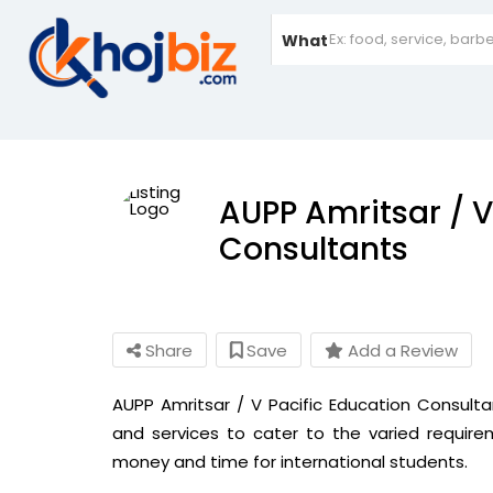
What
AUPP Amritsar / V
Consultants
Share
Save
Add a Review
AUPP Amritsar / V Pacific Education Consult
and services to cater to the varied requir
money and time for international students.