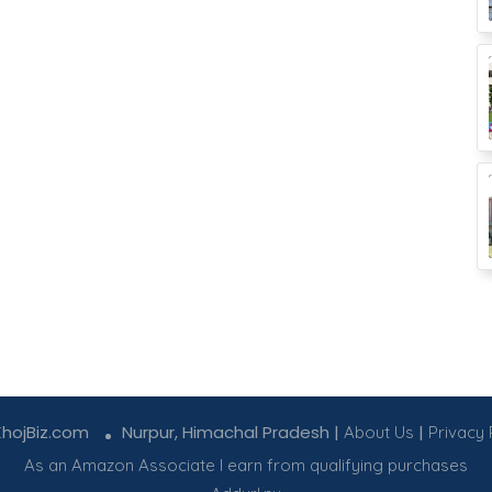
KhojBiz.com
Nurpur, Himachal Pradesh |
|
About Us
Privacy 
As an Amazon Associate I earn from qualifying purchases