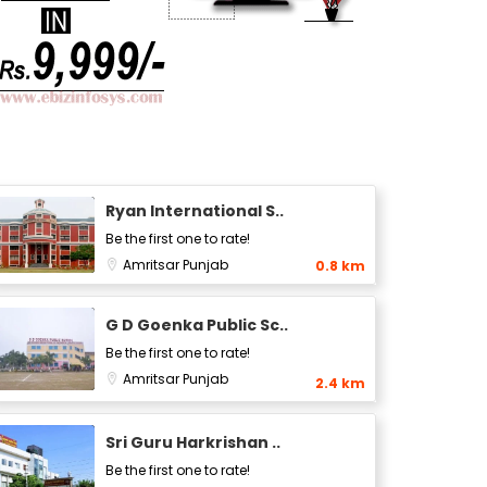
Ryan International S..
Be the first one to rate!
Amritsar
Punjab
0.8 km
G D Goenka Public Sc..
Be the first one to rate!
Amritsar
Punjab
2.4 km
Sri Guru Harkrishan ..
Be the first one to rate!