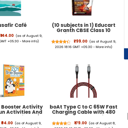
Warranty
safir Café
(10 subjects in 1) Educart
Granth CBSE Class 10
Previous 10 Year Solved
₹144.00
(as of August 9,
Papers 2027 - with PYQ
₹799.00
 GMT +05:30 -
More info
)
(as of August 9,
Charts (Hindi A, Hindi B,
2026 18:16 GMT +05:30 -
More info
)
English, Computer Apps, IT,
... Maths Basic, Social
Science & Science)
 Booster Activity
boAt Type C to C 65W Fast
un Activities And
Charging Cable with 480
es For Children |
Mbps Data Transfer,
 Pattern, Colors &
Tangle-Free Cable in
₹94.00
₹179.00
(as of August 9,
(as of August 8,
Maze | Ages 5 And
Premium Nylon Braided