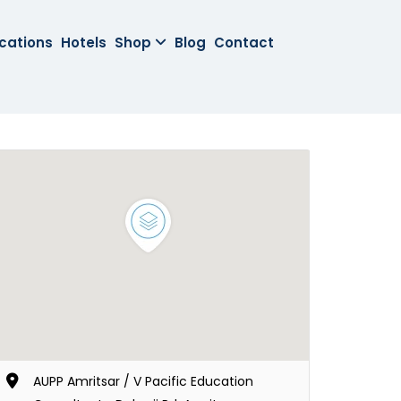
cations
Hotels
Shop
Blog
Contact
AUPP Amritsar / V Pacific Education