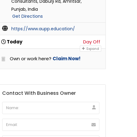
Consultants, Daburji Rd, Amritsar,
Punjab, India
Get Directions
https://www.aupp.education/
Today
Day Off
Expand
Own or work here?
Claim Now!
Contact With Business Owner