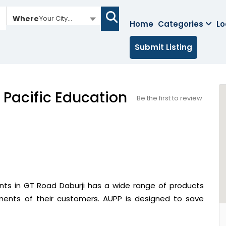
Where
Your City...
Home
Categories
Lo
Submit Listing
 Pacific Education
Be the first to review
ants in GT Road Daburji has a wide range of products
ements of their customers. AUPP is designed to save