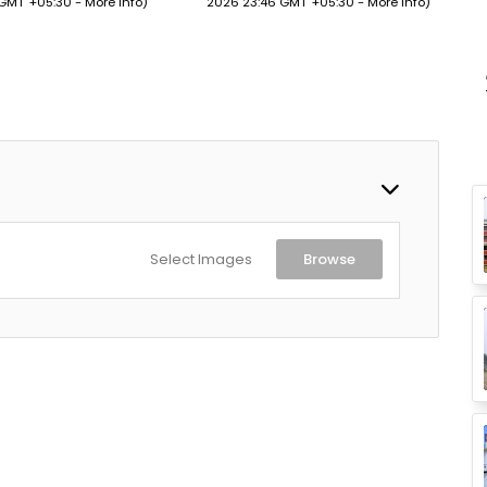
 GMT +05:30 -
More info
)
2026 23:46 GMT +05:30 -
More info
)
Up
Design (Martian Red)
Select Images
Browse