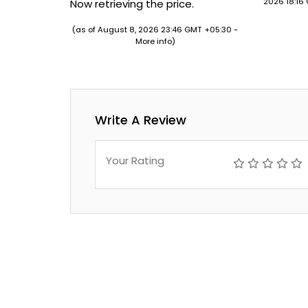
2026 18:16
Now retrieving the price.
(as of August 8, 2026 23:46 GMT +05:30 -
More info
)
Write A Review
Your Rating