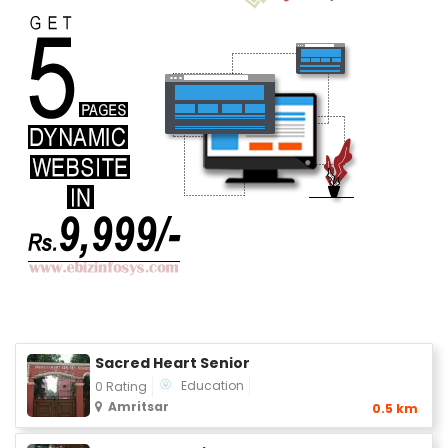
Sacred Heart Senior
Education
0 Rating
Amritsar
0.5 km