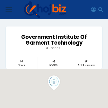
Government Institute Of
Garment Technology
Ratings
0
Share
Save
Add Review