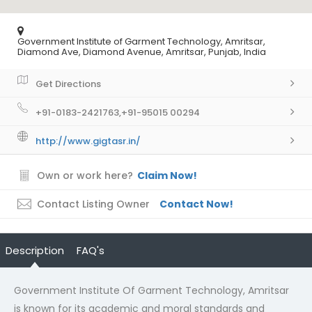
Government Institute of Garment Technology, Amritsar,
Diamond Ave, Diamond Avenue, Amritsar, Punjab, India
Get Directions
+91-0183-2421763,+91-95015 00294
http://www.gigtasr.in/
Own or work here?
Claim Now!
Contact Listing Owner
Contact Now!
Description
FAQ's
Government Institute Of Garment Technology, Amritsar
is known for its academic and moral standards and