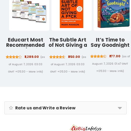
Papers | Free
Video
Solutions | AI
Powered
Digital
Resource
Educart Most
The Subtle Art
It’s Time to
Recommended
of Not Giving a
Say Goodnight
Combo | Maths
F*ck-19 Jan
(STANDARD) +
2017
₹177.00
(as of
₹1,289.00
₹350.00
(as
(as
Science +
August 7, 2026 01:47 GMT
of August 7, 2026 03:03
of August 7, 2026 03:03
Social Science
+ English CBSE
+05:30 -
More info
)
GMT +05:30 -
More info
)
GMT +05:30 -
More info
)
Sample Papers
Books Of Class
10 (Class 9-12)
Rate us and Write a Review