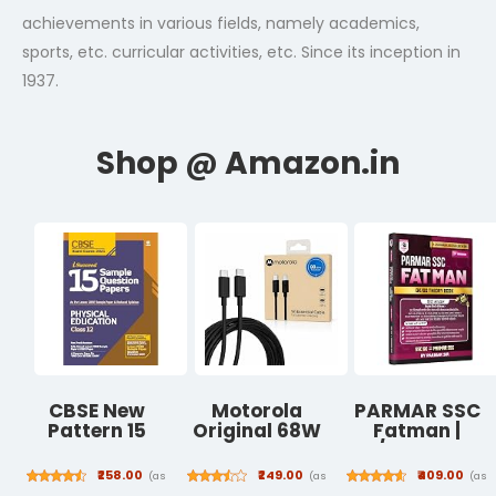
achievements in various fields, namely academics,
sports, etc. curricular activities, etc. Since its inception in
1937.
CBSE New
Motorola
PARMAR SSC
Pattern 15
Original 68W
Fatman |
Sample Paper
Type C to C
GK/GS Theory
Physical
TurboPower
Book | Hindi
₹258.00
₹249.00
₹409.00
(as
(as
(as
Education
Fast Charging
Medium | 2nd