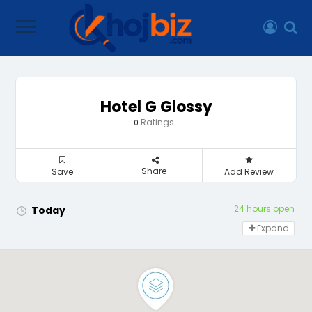
Hotel G Glossy
Ratings
0
Share
Save
Add Review
24 hours open
Today
Expand