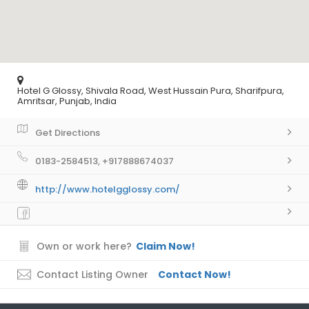
Hotel G Glossy, Shivala Road, West Hussain Pura, Sharifpura,
Amritsar, Punjab, India
Get Directions
0183-2584513, +917888674037
http://www.hotelgglossy.com/
Own or work here?
Claim Now!
Contact Listing Owner
Contact Now!