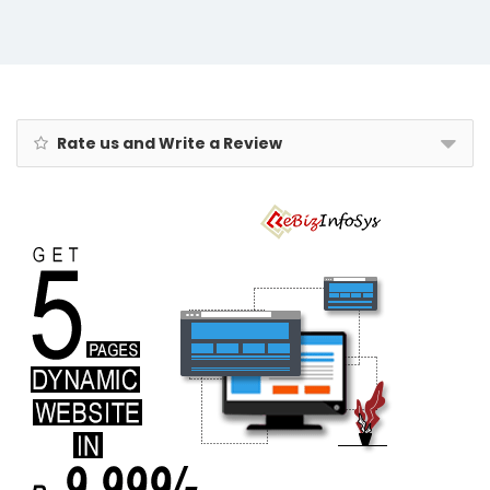
Rate us and Write a Review