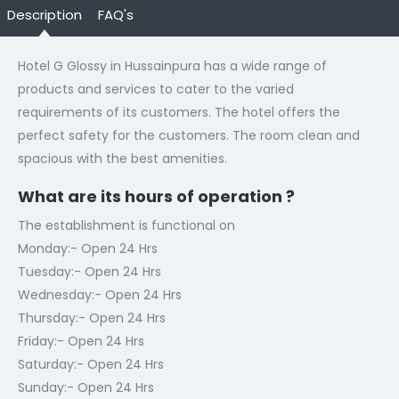
Description
FAQ's
Hotel G Glossy in Hussainpura has a wide range of
products and services to cater to the varied
requirements of its customers. The hotel offers the
perfect safety for the customers. The room clean and
spacious with the best amenities.
What are its hours of operation ?
The establishment is functional on
Monday:- Open 24 Hrs
Tuesday:- Open 24 Hrs
Wednesday:- Open 24 Hrs
Thursday:- Open 24 Hrs
Friday:- Open 24 Hrs
Saturday:- Open 24 Hrs
Sunday:- Open 24 Hrs