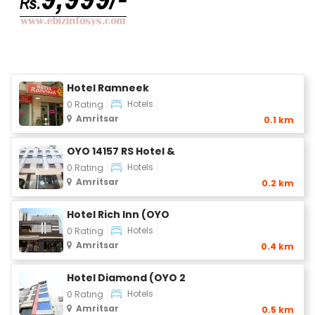
Hotel Ramneek
Hotels
0 Rating
Amritsar
0.1 km
OYO 14157 RS Hotel &
Hotels
0 Rating
Amritsar
0.2 km
Hotel Rich Inn (OYO
Hotels
0 Rating
Amritsar
0.4 km
Hotel Diamond (OYO 2
Hotels
0 Rating
Amritsar
0.5 km