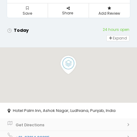
Share
Save
Add Review
24 hours open
Today
Expand
Hotel Palm Inn, Ashok Nagar, Ludhiana, Punjab, India
Get Directions