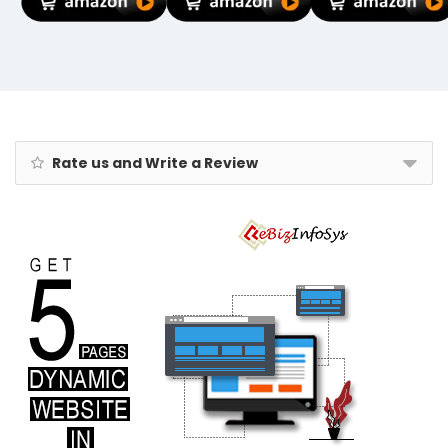
Lights for Wall
Traveling Bag,
Organic
Fence Gate
Waterproof
Marigold,
Terrace
Hand Bag for
Smudgeproof,
Decoration (4,
Ladies
Preservative-
Regular)
Personal Items
free, Synthetic
Chemical-free,
from
Renowned
Eyecare
Rate us and Write a Review
Institute, 100%
Safe Kajal for
Newborn Baby