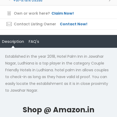
+91-97814 09395
Own or work here?
Claim Now!
Contact Listing Owner
Contact Now!
Description
FAQ's
Established in the year 2018, Hotel Palm Inn in Jawahar
Nagar, Ludhiana is a top player in the category Couple
Friendly Hotels in Ludhiana. hotel palm inn allows couples
to check-in as long as they have valid id proof. You can
easily locate the establishment as it is in close proximity
to Jawahar Nagar.