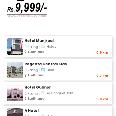
Hotel Munjraal
Hotels
0 Rating
Ludhiana
0.5 km
Regenta Central Klas
Hotels
0 Rating
Ludhiana
0.7 km
Hotel Gulmor
All Banquet Halls
0 Rating
Ludhiana
0.8 km
A Hotel