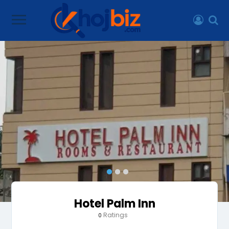
Hotel Palm Inn
Ratings
0