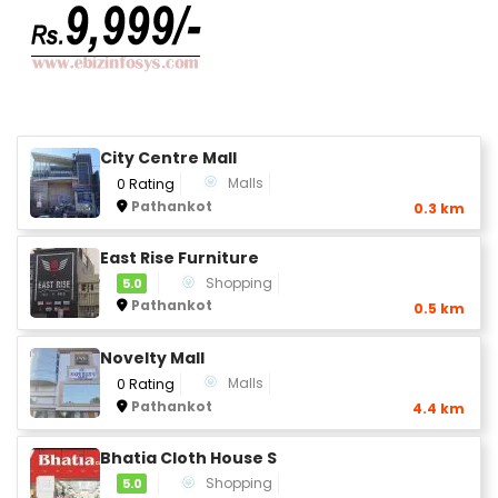
City Centre Mall
Malls
0 Rating
Pathankot
0.3 km
East Rise Furniture
Shopping
5.0
Pathankot
0.5 km
Novelty Mall
Malls
0 Rating
Pathankot
4.4 km
Bhatia Cloth House S
Shopping
5.0