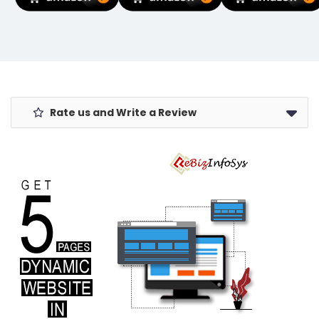
Compatible
Closure, 360°
Microfibre
with Windows
Deep Cleaning
Towels for Car
11/10/7/8/8.1/XP/
Sneaker
Bike Cleaning
Mac OS 10.9-
Protector
Polishing
10.15 Linux
Organizer for
Washing &
Kernel 2.6.18-
Sports Shoes
Detailing.
4.4.3
& Delicates
Rate us and Write a Review