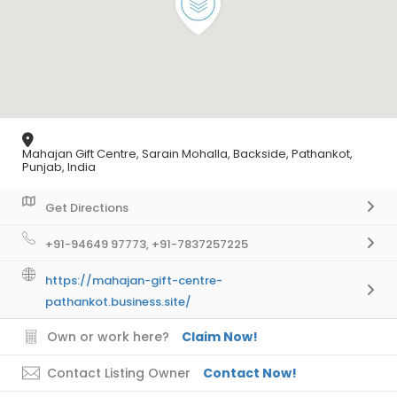
Mahajan Gift Centre, Sarain Mohalla, Backside, Pathankot,
Punjab, India
Get Directions
+91-94649 97773, +91-7837257225
https://mahajan-gift-centre-
pathankot.business.site/
Own or work here?
Claim Now!
Contact Listing Owner
Contact Now!