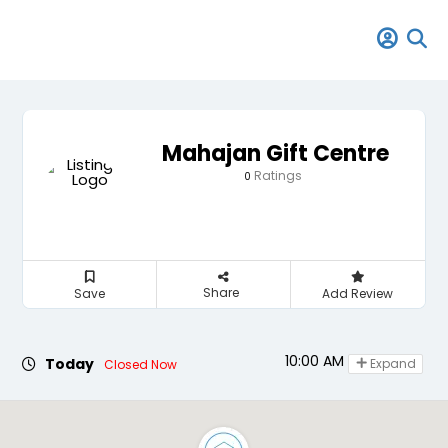
Mahajan Gift Centre
Ratings
0
Share
Save
Add Review
10:00 AM - 09:00 PM
Today
Expand
Closed Now