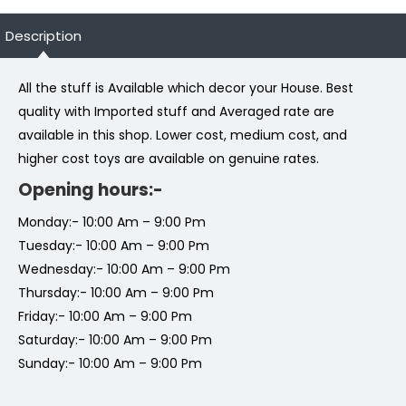
Description
All the stuff is Available which decor your House. Best
quality with Imported stuff and Averaged rate are
available in this shop. Lower cost, medium cost, and
higher cost toys are available on genuine rates.
Opening hours:-
Monday:- 10:00 Am – 9:00 Pm
Tuesday:- 10:00 Am – 9:00 Pm
Wednesday:- 10:00 Am – 9:00 Pm
Thursday:- 10:00 Am – 9:00 Pm
Friday:- 10:00 Am – 9:00 Pm
Saturday:- 10:00 Am – 9:00 Pm
Sunday:- 10:00 Am – 9:00 Pm