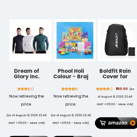
travelling with
Display Shelf
& Garden |
1 Year
for Home
Lightweight
Warranty
Garden
Durable White
Balcony
Pots for
Decoration
Modern Homes
(Black)
Dream of
Phool Holi
Boldfit Rain
Glory Inc.
Colour - Braj
Cover for
Men's Regular
Collection with
Backpack
Fit T-Shirt
Mishrambu
Travel
₹150.00
(as
Premium
Essentials Rain
Now retrieving the
Now retrieving the
of August 8, 2026 23:46
Thandai I
Cover for Bag
(Pink, Green,
Travel
price.
price.
GMT +05:30 -
More info
)
Blue, Yellow) I
Accessories
Skin Friendly &
Bags Water
(as of August 8, 2026 23:46
(as of August 8, 2026 23:46
Easy to
Resistance
GMT +05:30 -
More info
)
GMT +05:30 -
More info
)
Remove from
Dustproof
Skin I (400gms
Waterproof