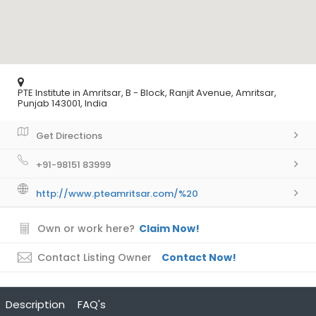
PTE Institute in Amritsar, B - Block, Ranjit Avenue, Amritsar,
Punjab 143001, India
Get Directions
+91-98151 83999
http://www.pteamritsar.com/%20
Own or work here?
Claim Now!
Contact Listing Owner
Contact Now!
Description
FAQ's