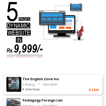
The English Zone Ins
Education
0 Rating
Amritsar
0.1 km
Pedagogy Foreign Lan
Education
0 Rating