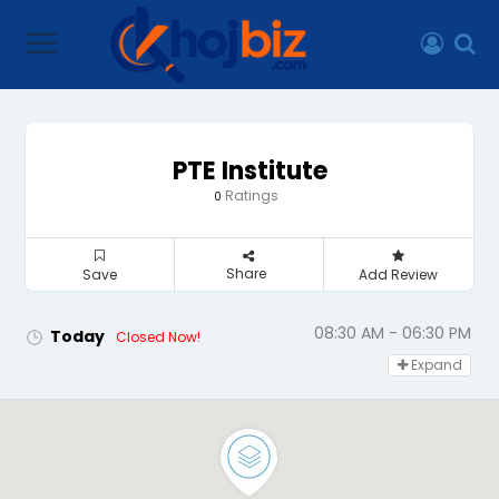
PTE Institute
Ratings
0
Share
Save
Add Review
08:30 AM - 06:30 PM
Today
Closed Now!
Expand