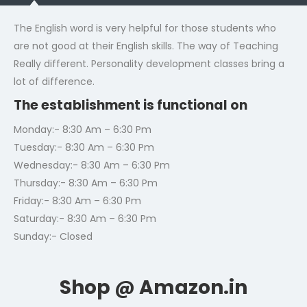
The English word is very helpful for those students who
are not good at their English skills. The way of Teaching
Really different. Personality development classes bring a
lot of difference.
The establishment is functional on
Monday:- 8:30 Am – 6:30 Pm
Tuesday:- 8:30 Am – 6:30 Pm
Wednesday:- 8:30 Am – 6:30 Pm
Thursday:- 8:30 Am – 6:30 Pm
Friday:- 8:30 Am – 6:30 Pm
Saturday:- 8:30 Am – 6:30 Pm
Sunday:- Closed