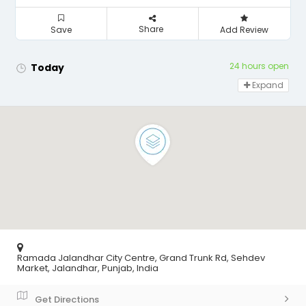
Share
Save
Add Review
24 hours open
Today
Expand
Ramada Jalandhar City Centre, Grand Trunk Rd, Sehdev
Market, Jalandhar, Punjab, India
Get Directions