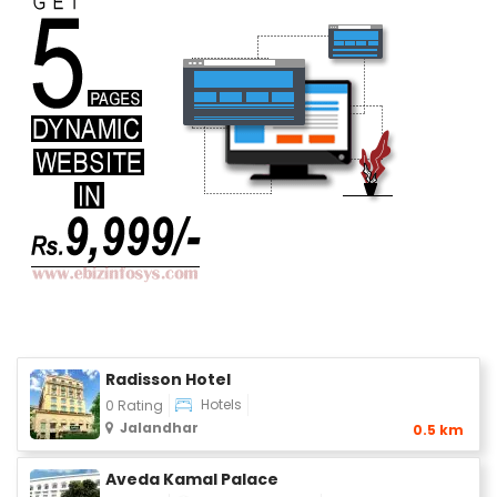
Radisson Hotel
Hotels
0 Rating
Jalandhar
0.5 km
Aveda Kamal Palace