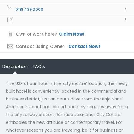
0181 439 0000
Own or work here?
Claim Now!
Contact Listing Owner
Contact Now!
Description
FAQ's
The USP of our hotel is the ‘city centre’ location, the newly
built hotel is conveniently located in the commercial and
business district, just an hour’s drive from the Raja Sansi
Amritsar International airport and only minutes away from
the city railway station. Ramada Jalandhar City Centre
embodies the new attitude of contemporary travel. For
whatever reasons you are traveling, be it for business or