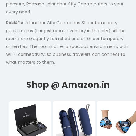
pleasure, Ramada Jalandhar City Centre caters to your
every need.
RAMADA Jalandhar City Centre has 81 contemporary
guest rooms (Largest room inventory in the city). All the
rooms are elegantly furnished and offer contemporary
amenities. The rooms offer a spacious environment, with
Wi-Fi connectivity, so business travelers can connect to
what matters to them.