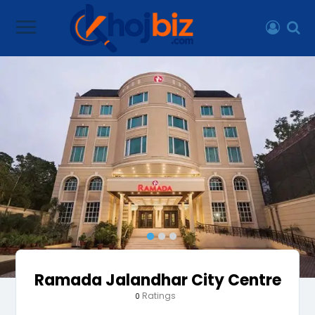
Ramada Jalandhar City Centre
Ratings
0