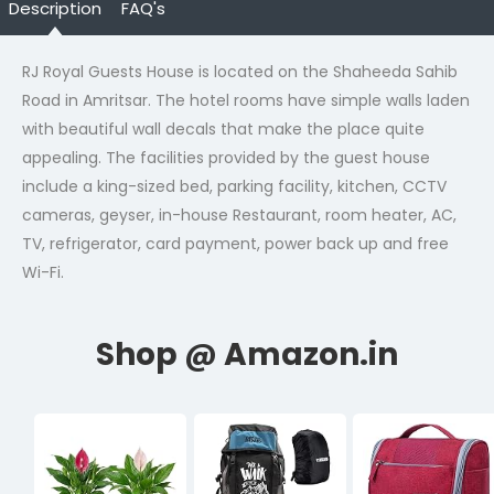
Description
FAQ's
RJ Royal Guests House is located on the Shaheeda Sahib
Road in Amritsar. The hotel rooms have simple walls laden
with beautiful wall decals that make the place quite
appealing. The facilities provided by the guest house
include a king-sized bed, parking facility, kitchen, CCTV
cameras, geyser, in-house Restaurant, room heater, AC,
TV, refrigerator, card payment, power back up and free
Wi-Fi.