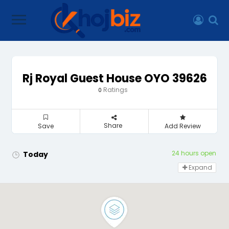
Rj Royal Guest House OYO 39626
Ratings
0
Share
Save
Add Review
24 hours open
Today
Expand