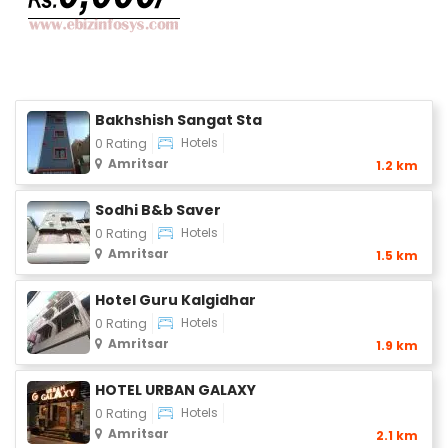
Bakhshish Sangat Sta
Hotels
0 Rating
Amritsar
1.2 km
Sodhi B&b Saver
Hotels
0 Rating
Amritsar
1.5 km
Hotel Guru Kalgidhar
Hotels
0 Rating
Amritsar
1.9 km
HOTEL URBAN GALAXY
Hotels
0 Rating
Amritsar
2.1 km