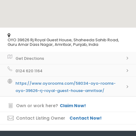
OYO 39626 Rj Royal Guest House, Shaheeda Sahib Road,
Guru Amar Dass Nagar, Amritsar, Punjab, India
Get Directions
0124 620 1164
https://www.oyorooms.com/58034-oyo-rooms-
oyo-39626-rj-royal-guest-house-amritsar/
Own or work here?
Claim Now!
Contact Listing Owner
Contact Now!