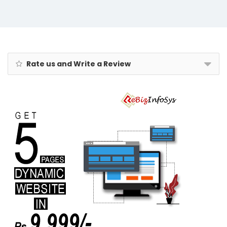
Freshener,Tic-
Tac-Toe Game
Rate us and Write a Review