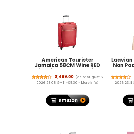
American Tourister
Laavian
Jamaica 58CM Wine RED
Non Pa
Soft Suitcase 4 Wheel (27O
Shape
(0) 70 001)
₹2,489.00
(as of August 6,
2026 23:08 GMT +05:30 -
More info
)
2026 23:11