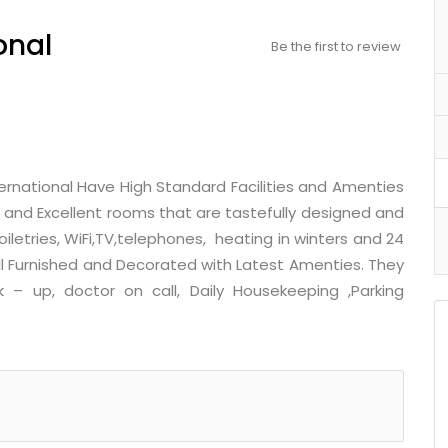
onal
Be the first to review
nternational Have High Standard Facilities and Amenties
d and Excellent rooms that are tastefully designed and
iletries, WiFi,TV,telephones, heating in winters and 24
ll Furnished and Decorated with Latest Amenties. They
k – up, doctor on call, Daily Housekeeping ,Parking