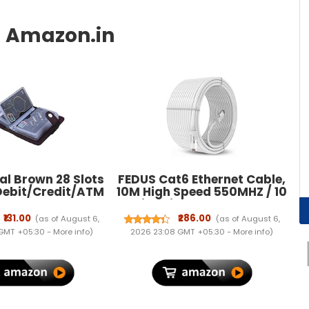
al Brown 28 Slots
FEDUS Cat6 Ethernet Cable,
Debit/Credit/ATM
10M High Speed 550MHZ / 10
men Card Holder
Gigabit Speed UTP LAN
Cable, Network Cable
₹131.00
₹286.00
(as of August 6,
(as of August 6,
Internet Cable RJ45 Cable
 GMT +05:30 -
More info
)
2026 23:08 GMT +05:30 -
More info
)
LAN Wire, Patch Computer
Cord Gigabit Category 6
Wires for Modem,WHITE