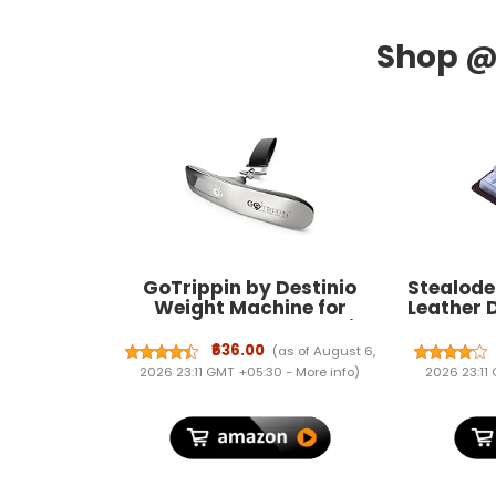
GoTrippin by Destinio
Stealode
Weight Machine for
Leather 
Luggage - 50 kg capacity,
Men & Wo
Steel body, Lifetime
₹636.00
(as of August 6,
replacement - Digital
2026 23:11 GMT +05:30 -
More info
)
2026 23:11
Portable Electronic
Luggage Weighing Scale
for home, travel, flights,
bags (Silver, 50 kg)