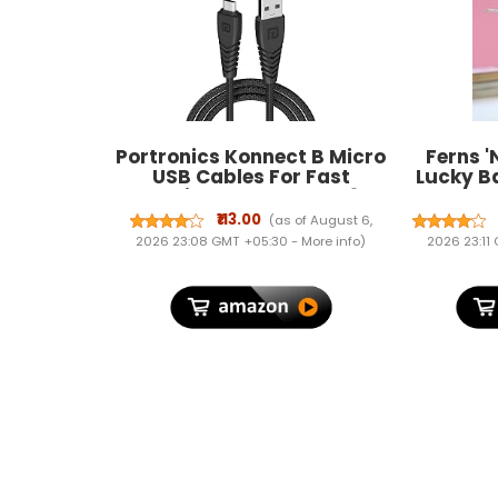
Portronics Konnect B Micro
Ferns '
USB Cables For Fast
Lucky B
Charging & Data Sync 3.0
Green Pla
Amp with PVC Heads I
Inches.
₹113.00
(as of August 6,
Nylon Braided I 1
Perfect 
2026 23:08 GMT +05:30 -
More info
)
2026 23:11
mtr(Black)