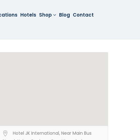
cations
Hotels
Shop
Blog
Contact
Hotel JK International, Near Main Bus