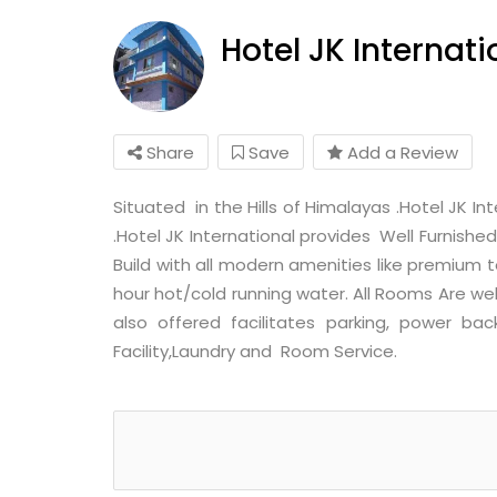
Hotel JK Internati
Share
Save
Add a Review
Situated in the Hills of Himalayas .Hotel JK I
.Hotel JK International provides Well Furnishe
Build with all modern amenities like premium to
hour hot/cold running water. All Rooms Are we
also offered facilitates parking, power bac
Facility,Laundry and Room Service.