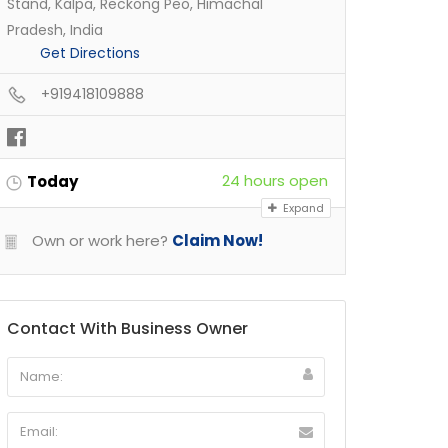
Stand, Kalpa, Reckong Peo, Himachal
Pradesh, India
Get Directions
+919418109888
24 hours open
Today
Expand
Own or work here?
Claim Now!
Contact With Business Owner