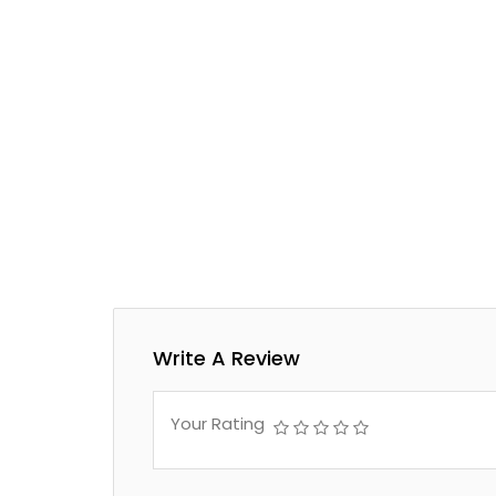
Write A Review
Your Rating