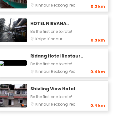
Kinnaur
Reckong Peo
0.3 km
HOTEL NIRVANA..
Be the first one to rate!
Kalpa
Kinnaur
0.3 km
Ridang Hotel Restaur..
Be the first one to rate!
Kinnaur
Reckong Peo
0.4 km
Shivling View Hotel ..
Be the first one to rate!
Kinnaur
Reckong Peo
0.4 km