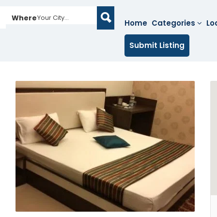
Where
Your City...
Home
Categories
Lo
Submit Listing