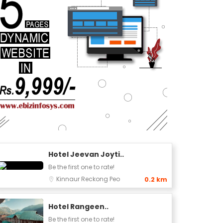
Hotel Jeevan Joyti..
Be the first one to rate!
Kinnaur
Reckong Peo
0.2 km
Hotel Rangeen..
Be the first one to rate!