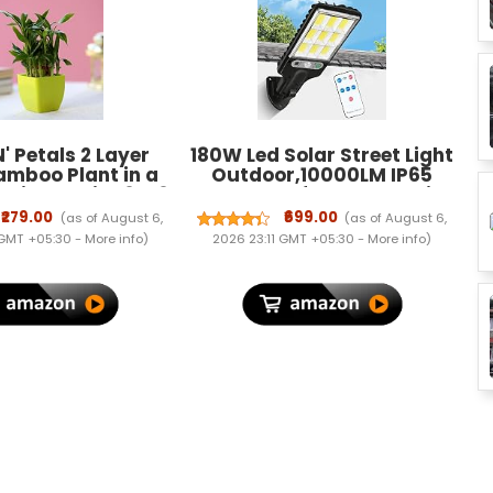
N' Petals 2 Layer
180W Led Solar Street Light
amboo Plant in a
Outdoor,10000LM IP65
stic Pot Size 3 X 3
Waterproof Solar Security
 Lucky Bamboo is
Flood Lights Outdoor
₹279.00
₹699.00
(as of August 6,
(as of August 6,
Plant for Home or
Motion Sensor, Wired
 GMT +05:30 -
More info
)
2026 23:11 GMT +05:30 -
More info
)
Office.
Security Solar Powered
Flood Lights for Indoor,
Outside, Yard, Garden