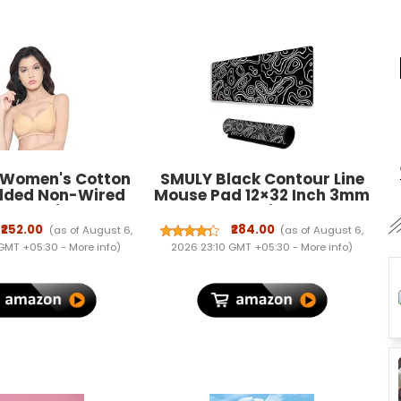
 Women's Cotton
SMULY Black Contour Line
dded Non-Wired
Mouse Pad 12×32 Inch 3mm
r T-Shirt Bra
Extended Gaming Desk Mat
with Anti-Slip Rubber Base
₹252.00
₹284.00
(as of August 6,
(as of August 6,
Mousepad for Smooth
 GMT +05:30 -
More info
)
2026 23:10 GMT +05:30 -
More info
)
Surface Desk pad for PC &
Laptop Use Waterproof &
Stiched
(Black/White)Deskpad