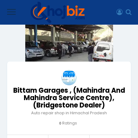
Bittam Garages , (Mahindra And
Mahindra Service Centre),
(Bridgestone Dealer)
Auto repair shop in Himachal Pradesh
Ratings
0