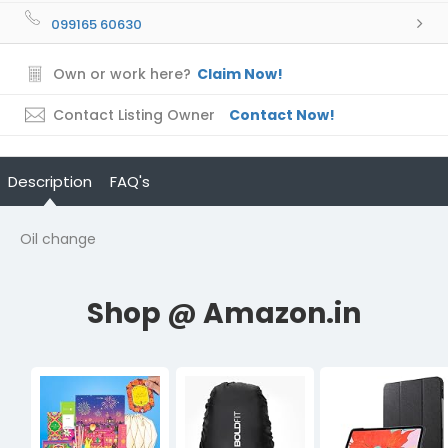
099165 60630
Own or work here?
Claim Now!
Contact Listing Owner
Contact Now!
Description
FAQ's
Oil change