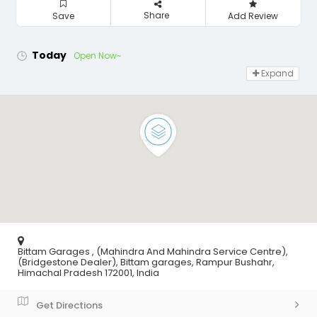
Share
Save
Add Review
Today
Open Now~
Expand
Bittam Garages , (Mahindra And Mahindra Service Centre),
(Bridgestone Dealer), Bittam garages, Rampur Bushahr,
Himachal Pradesh 172001, India
Get Directions