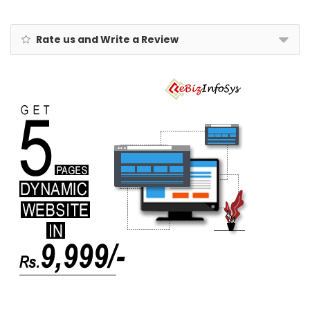
& Flowers
Rate us and Write a Review