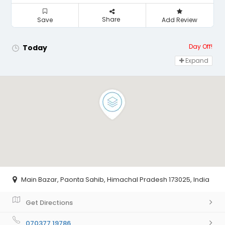
Share
Save
Add Review
Day Off!
Today
Expand
Main Bazar, Paonta Sahib, Himachal Pradesh 173025, India
Get Directions
070377 19786