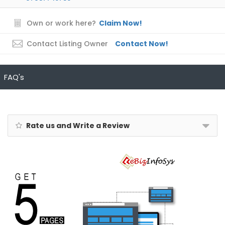
Own or work here?
Claim Now!
Contact Listing Owner
Contact Now!
FAQ's
Rate us and Write a Review