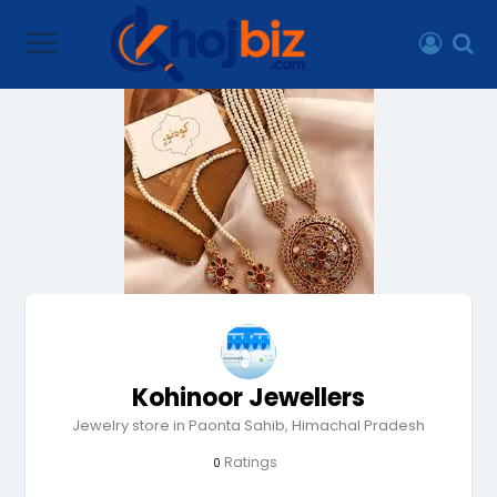
Kohinoor Jewellers
Jewelry store in Paonta Sahib, Himachal Pradesh
Ratings
0