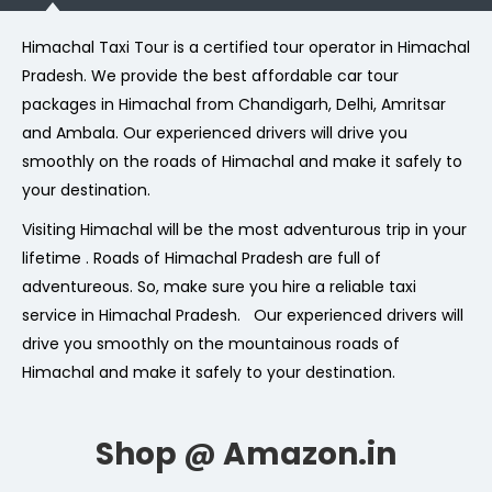
Himachal Taxi Tour is a certified tour operator in Himachal
Pradesh. We provide the best affordable car tour
packages in Himachal from Chandigarh, Delhi, Amritsar
and Ambala. Our experienced drivers will drive you
smoothly on the roads of Himachal and make it safely to
your destination.
Visiting Himachal will be the most adventurous trip in your
lifetime . Roads of Himachal Pradesh are full of
adventureous. So, make sure you hire a reliable taxi
service in Himachal Pradesh. Our experienced drivers will
drive you smoothly on the mountainous roads of
Himachal and make it safely to your destination.