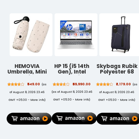
Numpad, for
Laptop, PC,
Smartphone,
Tablet(Black)
HEMOVIA
HP 15 (i5 14th
Skybags Rubik
Umbrella, Mini
Gen), Intel
Polyester 68
Folding
Core 5, 16GB
Cms Blue
Windproof &
RAM
Softsided
₹549.00
₹69,990.00
₹2,179.00
(as
(as
Compact UV
(Upgradeable),
Check-in
(as of August 8, 2026 23:46
of August 8, 2026 23:46
of August 8, 2026 23:46
Umbrella for
512GB SSD,
Luggage
Sun Protection
FHD, Anti-
(STRUW68EBLU
GMT +05:30 -
More info
)
GMT +05:30 -
More info
)
GMT +05:30 -
More info
)
Rain
Glare,
Windproof
15.6''/39.6cm,
Strong Large 3
Win11, M365
Fold for
Basic(1yr),
Women
Office24,
Handbags,3
Silver,1.59kg,
Fold for Men
fd0682tu, FHD