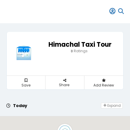
Himachal Taxi Tour
Ratings
0
Share
Save
Add Review
Day Off
Today
Expand