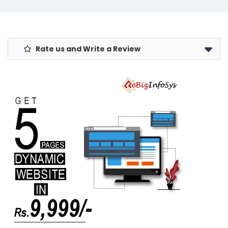
Women,
Camera
Stylish &
w/Shutter,
Compact
Backlit Laptop
Rate us and Write a Review