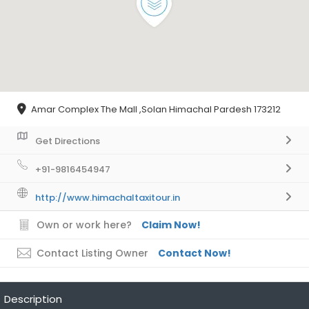
Amar Complex The Mall ,Solan Himachal Pardesh 173212
Get Directions
+91-9816454947
http://www.himachaltaxitour.in
Own or work here?
Claim Now!
Contact Listing Owner
Contact Now!
Description