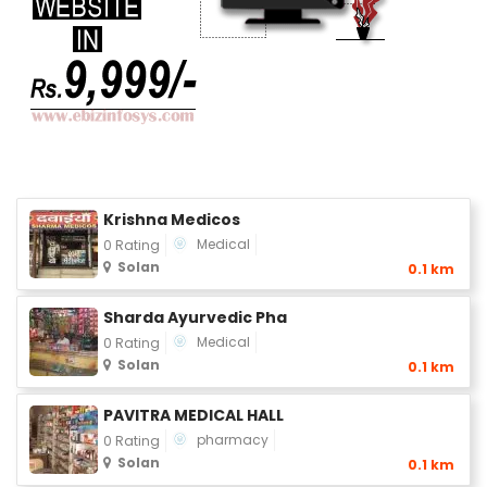
Krishna Medicos
Medical
0 Rating
Solan
0.1 km
Sharda Ayurvedic Pha
Medical
0 Rating
Solan
0.1 km
PAVITRA MEDICAL HALL
pharmacy
0 Rating
Solan
0.1 km