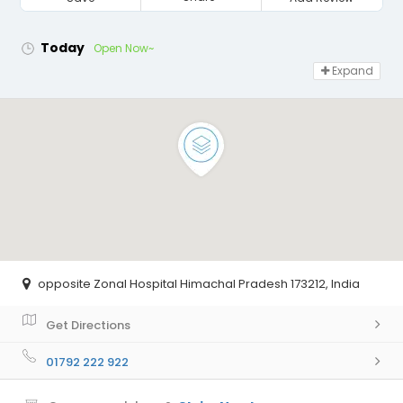
Today
Open Now~
Expand
opposite Zonal Hospital Himachal Pradesh 173212, India
Get Directions
01792 222 922