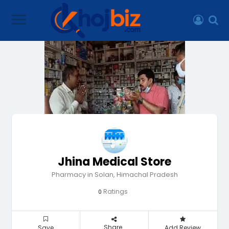
Jhina Medical Store
Pharmacy in Solan, Himachal Pradesh
Ratings
0
Share
Save
Add Review