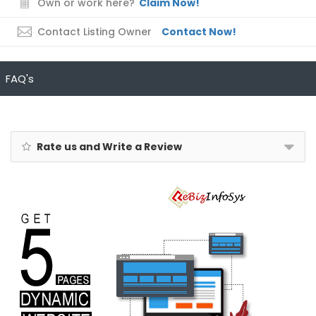
Own or work here?
Claim Now!
Contact Listing Owner
Contact Now!
FAQ's
Rate us and Write a Review