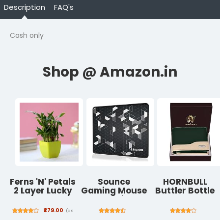
Description
FAQ's
Cash only
Ferns 'N' Petals
Sounce
HORNBULL
2 Layer Lucky
Gaming Mouse
Buttler Bottle
Bamboo Plant
Pad with
Green Leather
in a Green
Stitched
Wallet for Men
₹279.00
(as
Plastic Pot
Edges, Non-
| Wallets Men