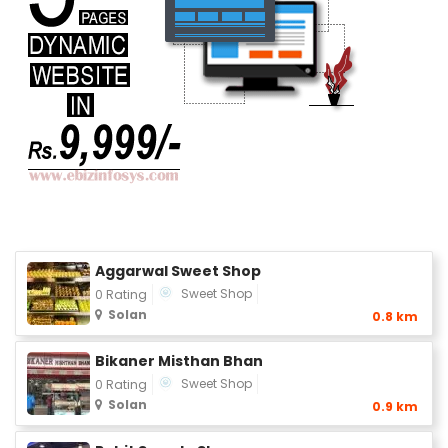
Aggarwal Sweet Shop
Sweet Shop
0 Rating
Solan
0.8 km
Bikaner Misthan Bhan
Sweet Shop
0 Rating
Solan
0.9 km