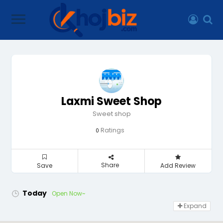
Laxmi Sweet Shop
Sweet shop
Ratings
0
Share
Save
Add Review
Today
Open Now~
Expand