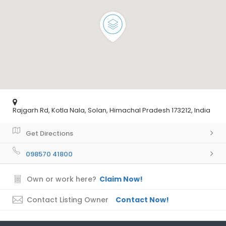
Rajgarh Rd, Kotla Nala, Solan, Himachal Pradesh 173212, India
Get Directions
098570 41800
Own or work here?
Claim Now!
Contact Listing Owner
Contact Now!