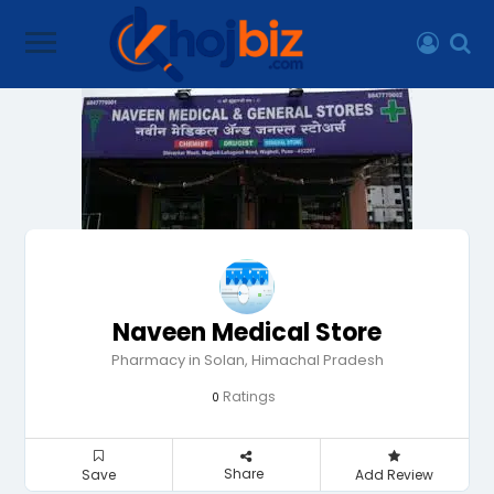
Naveen Medical Store
Pharmacy in Solan, Himachal Pradesh
Ratings
0
Share
Save
Add Review