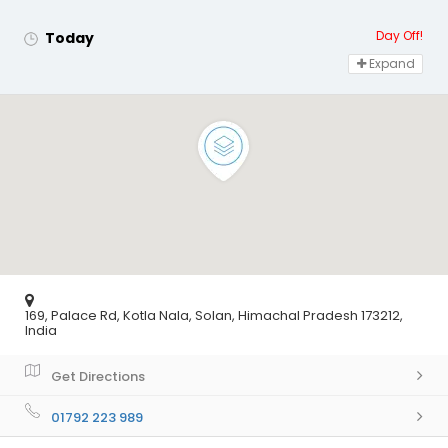
Day Off!
Today
Expand
169, Palace Rd, Kotla Nala, Solan, Himachal Pradesh 173212,
India
Get Directions
01792 223 989