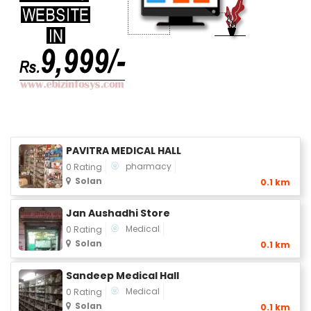
PAVITRA MEDICAL HALL
pharmacy
0 Rating
Solan
0.1 km
Jan Aushadhi Store
Medical
0 Rating
Solan
0.1 km
Sandeep Medical Hall
Medical
0 Rating
Solan
0.1 km