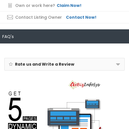
Own or work here?
Claim Now!
Contact Listing Owner
Contact Now!
FAQ's
Rate us and Write a Review