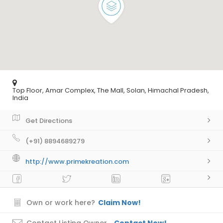
Top Floor, Amar Complex, The Mall, Solan, Himachal Pradesh,
India
Get Directions
(+91) 8894689279
http://www.primekreation.com
Own or work here?
Claim Now!