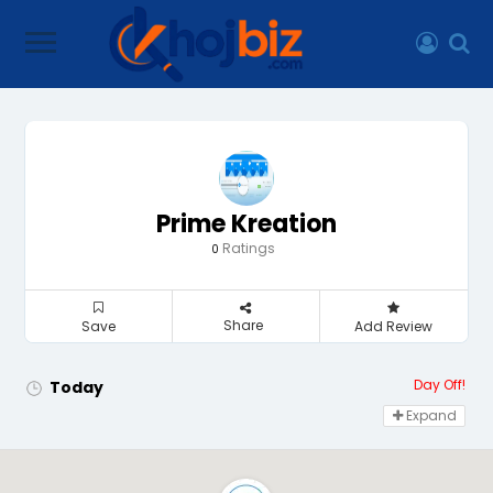
Prime Kreation
Ratings
0
Share
Save
Add Review
Day Off!
Today
Expand