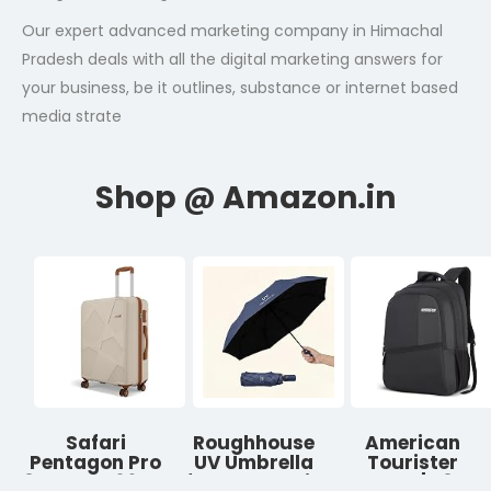
Our expert advanced marketing company in Himachal
Pradesh deals with all the digital marketing answers for
your business, be it outlines, substance or internet based
media strate
Safari
Roughhouse
American
Pentagon Pro
UV Umbrella
Tourister
8 Wheels 66cm
for Sun & Rain
Valex | 28L