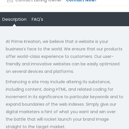
Contact Listing Owner
Contact Now!
Description
FAQ's
At Prime Kreation, we believe that a website is your
business’s face to the world. We ensure that our products
offer world-class experience to customers. Our user-
friendly and innovative websites can be easily optimized
on several devices and platforms.
Enhancing a site may include altering its substance,
including content, doing HTML, and related coding for
increment in its significance to particular keywords and to
expand boundaries of the web indexes. Simply give our
digital marketers a hint of what you want and win over
the battle that will rocket launch your brand image
straight to the target market.