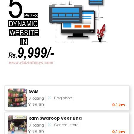
GAB
Bag shop
0 Rating
Solan
0.1 km
Ram Swaroop Veer Bha
General store
0 Rating
Solan
0.1 km