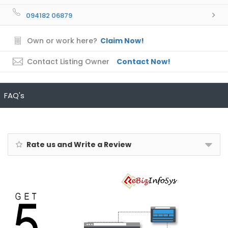
094182 06879
Own or work here?
Claim Now!
Contact Listing Owner
Contact Now!
FAQ's
Rate us and Write a Review