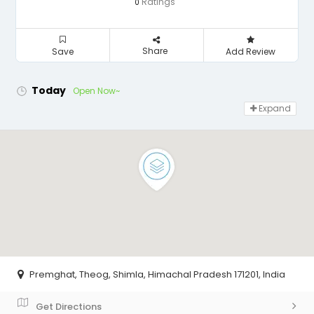
Ratings
0
Share
Save
Add Review
Today
Open Now~
Expand
Premghat, Theog, Shimla, Himachal Pradesh 171201, India
Get Directions