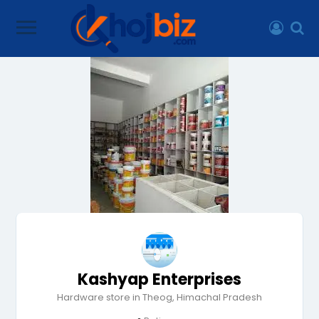
Kashyap Enterprises
Hardware store in Theog, Himachal Pradesh