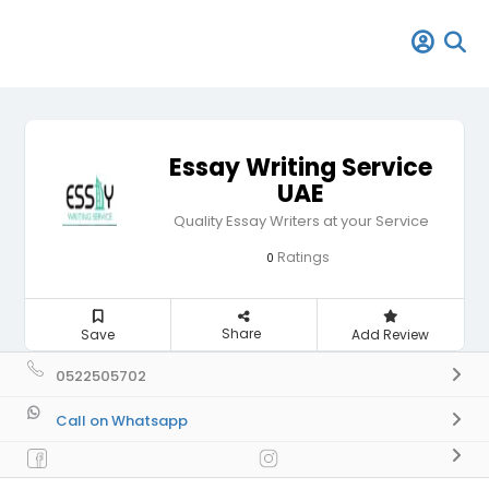
Essay Writing Service
UAE
Quality Essay Writers at your Service
Ratings
0
Share
Save
Add Review
0522505702
Call on Whatsapp