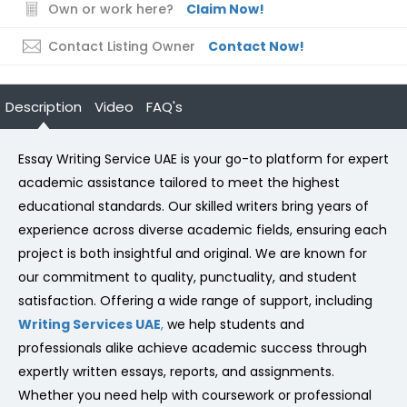
Own or work here?
Claim Now!
Contact Listing Owner
Contact Now!
Description
Video
FAQ's
Essay Writing Service UAE is your go-to platform for expert
academic assistance tailored to meet the highest
educational standards. Our skilled writers bring years of
experience across diverse academic fields, ensuring each
project is both insightful and original. We are known for
our commitment to quality, punctuality, and student
satisfaction. Offering a wide range of support, including
Writing Services UAE
,
we help students and
professionals alike achieve academic success through
expertly written essays, reports, and assignments.
Whether you need help with coursework or professional