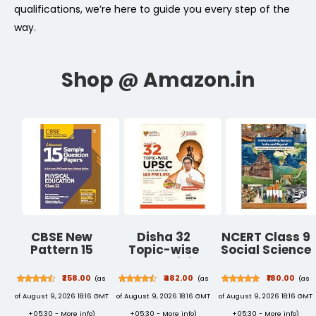
qualifications, we’re here to guide you every step of the
way.
CBSE New
Disha 32
NCERT Class 9
Pattern 15
Topic-wise
Social Science
Sample Paper
UPSC Civil
Textbook
Physical
Services IAS
Understanding
₹258.00
₹482.00
₹180.00
(as
(as
(as
Education
Prelims
Society Part-I
of August 9, 2026 18:16 GMT
of August 9, 2026 18:16 GMT
of August 9, 2026 18:16 GMT
Class 12 for
Previous Year
New Syllabus
2021 Exam with
Solved Papers
2026
+05:30 -
More info
)
+05:30 -
More info
)
+05:30 -
More info
)