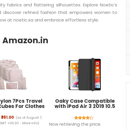
y fabrics and flattering silhouettes. Explore Noetic’s
nd discover refined fashion that empowers women to
now at noetic.sa and embrace effortless style.
ylon 7Pcs Travel
Oaky Case Compatible
Cubes For Clothes
with iPad Air 3 2019 10.5
oiletry Cosmetics
inch with Pencil Holder
e Makeup Pouch
Case Cover for Air 3rd
₹361.00
(as of August 7,
ies Organizer Bag
Generation 2019 Auto
 GMT +05:30 -
More info
)
Now retrieving the price.
(Beige)
Sleep/Wake [Model - A2152