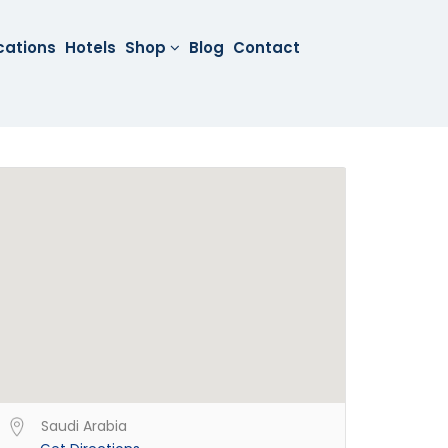
cations
Hotels
Shop
Blog
Contact
Saudi Arabia