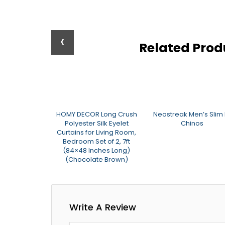
‹
Related Pro
ings Faux Silk
HOMY DECOR Long Crush
Neostreak Men’s Slim F
urtains (7ft,
Polyester Silk Eyelet
Chinos
ua)
Curtains for Living Room,
Bedroom Set of 2, 7ft
(84×48 Inches Long)
(Chocolate Brown)
Write A Review