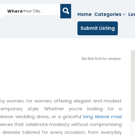
Where
Your City...
Home
Categories
Lo
Submit Listing
Be the first to review
d by women, for women, offering elegant and modest
temporary style. Whether you’re looking for a
 sleeve wedding dress, or a graceful
long sleeve maxi
d pieces that celebrate modesty without compromising
 dresses tailored for every occasion, from everyday