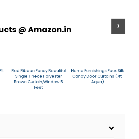
›
ducts @ Amazon.in
it
Red Ribbon Fancy Beautiful
Home Furnishings Faux Silk
HOM
Single 1 Piece Polyester
Candy Door Curtains (7ft,
P
Brown Curtain,Window 5
Aqua)
Cur
Feet
B
(