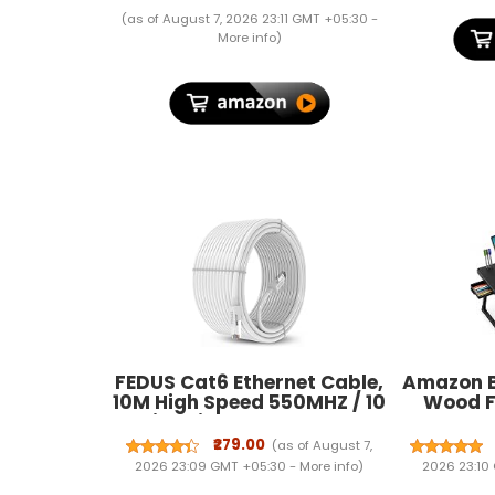
(as of August 7, 2026 23:11 GMT +05:30 -
More info
)
FEDUS Cat6 Ethernet Cable,
Amazon B
10M High Speed 550MHZ / 10
Wood F
Gigabit Speed UTP LAN
Table w
Cable, Network Cable
Holder, 
₹279.00
(as of August 7,
Internet Cable RJ45 Cable
Phone
2026 23:09 GMT +05:30 -
More info
)
2026 23:10
LAN Wire, Patch Computer
Drawer, 