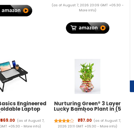
A2123 A2153 A2154] - Black
(as of August 7, 2026 23:09 GMT +05:30 -
More info
)
asics Engineered
Nurturing Green® 3 Layer
oldable Laptop
Lucky Bamboo Plant in (5
ith Cup and Pen
inch wide) Glass Pot |
Tablet and Mobile
Indoor Plants For Living
₹569.00
₹787.00
(as of August 7,
(as of August 7,
 Groove | Mini
Room | Living Room Plants |
 GMT +05:30 -
More info
)
2026 23:11 GMT +05:30 -
More info
)
Use for Writing,
Live Plants With Pots|