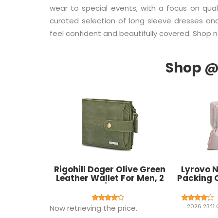
wear to special events, with a focus on qualit
curated selection of long sleeve dresses a
feel confident and beautifully covered. Shop 
Rigohill Doger Olive Green
Lyrovo N
Leather Wallet For Men, 2
Packing 
Card Slot | RFID Wallet
Laundry T
Luggag
Accessor
2026 23:11
Now retrieving the price.