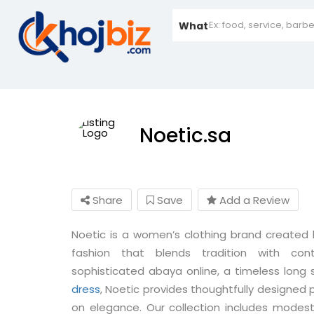
What
Noetic.sa
Share
Save
Add a Review
Noetic is a women’s clothing brand create
fashion that blends tradition with con
sophisticated abaya online, a timeless long
dress
, Noetic provides thoughtfully designe
on elegance. Our collection includes modest