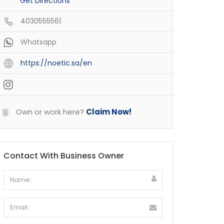
Get Directions
4030555561
Whatsapp
https://noetic.sa/en
Own or work here?
Claim Now!
Contact With Business Owner