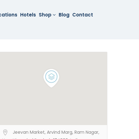
cations
Hotels
Shop
Blog
Contact
Jeevan Market, Arvind Marg, Ram Nagar,