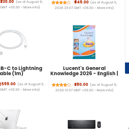
resistant school bag for
₹230.00
(as of August 6,
₹849.00
(as of August 5,
boys | College bag for boys
 GMT +05:30 -
More info
)
2026 23:07 GMT +05:30 -
More info
)
| Backpack for travelling
with 1 Year Warranty
B-C to Lightning
Lucent's General
ble (1m) ​​​​​​​
Knowledge 2026 - English |
Lucent Gk 2026 New Edition
English | 15th Revised
₹1,599.00
(as of August 5,
₹280.00
(as of August 6,
Edition | For UPSC, SSC,
 GMT +05:30 -
More info
)
2026 01:37 GMT +05:30 -
More info
)
NDA, CDS, Banking,
Railways, Defence & All
Competitive Exams (2026-
27)