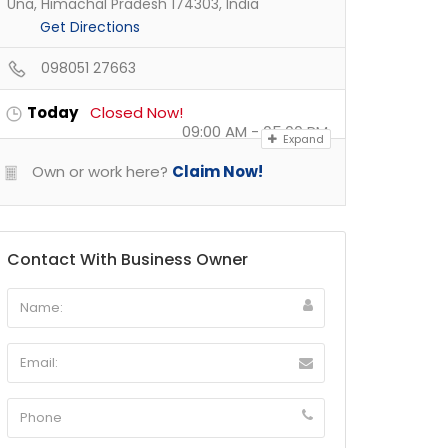
Una, Himachal Pradesh 174303, India
Get Directions
098051 27663
Today
Closed Now!
09:00 AM - 05:00 PM
Expand
Own or work here?
Claim Now!
Contact With Business Owner