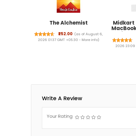
The Alchemist
Midkart
MacBook 
2026 Rel
₹252.00
(as of August 6,
with A18 
2026 01:37 GMT +05:30 -
More info
)
Case Cov
2026 23:09
and Dus
Write A Review
Your Rating