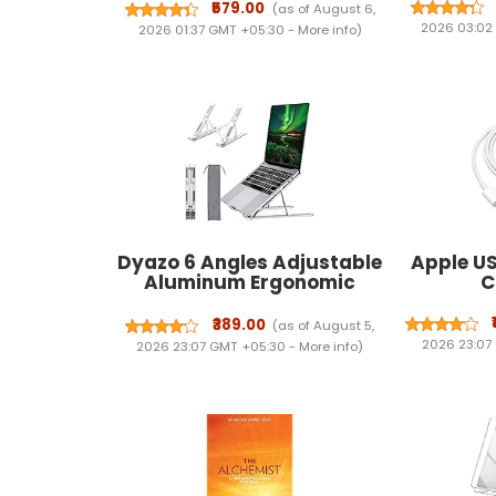
Papers 1 & 2 (1995 - 2026)
₹579.00
(as of August 6,
17th Edn | FREE Unsolved
2026 03:02
2026 01:37 GMT +05:30 -
More info
)
Mains GS & Essay Qns
(2013-25) | General Studies
& CSAT PYQs for 2027
Dyazo 6 Angles Adjustable
Apple US
Aluminum Ergonomic
Ca
Foldable Portable Tabletop
Laptop/Desktop Riser
₹389.00
(as of August 5,
Stand Holder Compatible
2026 23:07
2026 23:07 GMT +05:30 -
More info
)
for MacBook, HP, Dell,
Lenovo & All Other
Notebook (Silver)