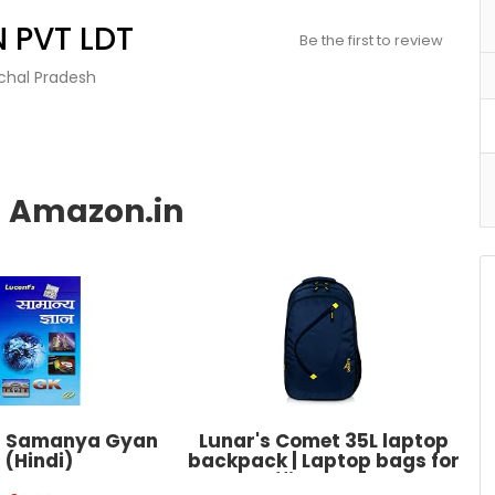
 PVT LDT
Be the first to review
achal Pradesh
s Samanya Gyan
Lunar's Comet 35L laptop
(Hindi)
backpack | Laptop bags for
men office use | Water