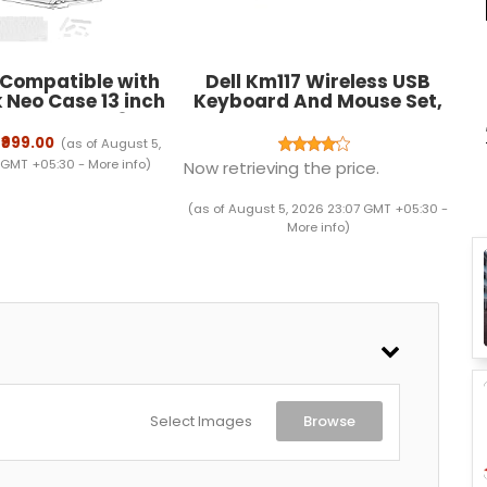
 Compatible with
Dell Km117 Wireless USB
Neo Case 13 inch
Keyboard And Mouse Set,
ease Model A3404
Black
Pro Chip Hard Shell
₹999.00
(as of August 5,
er with Keyguard
 GMT +05:30 -
More info
)
Now retrieving the price.
tplugs, Crystal
Clear
(as of August 5, 2026 23:07 GMT +05:30 -
More info
)
Select Images
Browse