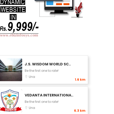
J.S. WISDOM WORLD SC..
Be the first one to rate!
Una
1.6 km
VEDANTA INTERNATIONA..
Be the first one to rate!
Una
6.3 km