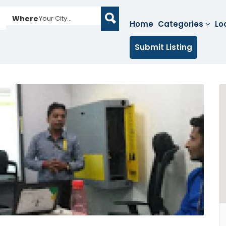
Where
Your City...
Home
Categories
Lo
Submit Listing