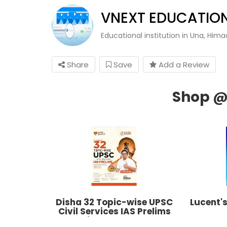
VNEXT EDUCATION
Educational institution in Una, Him
Share
Save
Add a Review
Disha 32 Topic-wise UPSC
Lucent'
Civil Services IAS Prelims
Previous Year Solved