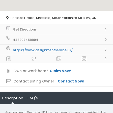
Ecclesall Road, Sheffield, South Yorkshire S11 8HW, UK
Get Directions
447927458894
https://www.assignmentservice.uk/
Own or work here?
Claim Now!
Contact Listing Owner
Contact Now!
Description
FAQ's
Assignment Service UK has for over 10 years provided the