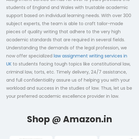
students of England and Wales with trustable academic
support based on individual learning needs. With over 300
subject experts, the team is able to craft tailor-made
pieces of quality writing that adhere to the very high
academic standards that are required in several fields.
Understanding the demands of the legal profession, we
now offer specialized
law assignment writing services in
UK
to students facing tough topics like constitutional law,
criminal law, torts, etc. Timely delivery, 24/7 assistance,
and full confidentiality assure us of helping you with your
workload and success in the studies of law. Thus, let us be
your preferred academic excellence provider in law.