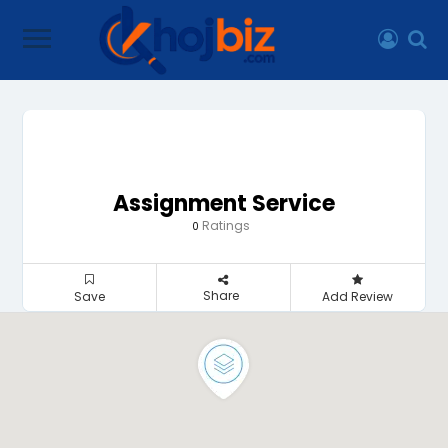
Assignment Service
Ratings
0
Share
Save
Add Review