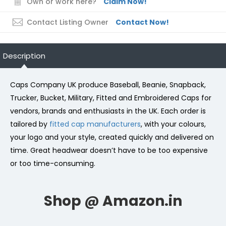
Own or work here?
Claim Now!
Contact Listing Owner
Contact Now!
Description
Caps Company UK produce Baseball, Beanie, Snapback,
Trucker, Bucket, Military, Fitted and Embroidered Caps for
vendors, brands and enthusiasts in the UK. Each order is
tailored by
fitted cap manufacturers
, with your colours,
your logo and your style, created quickly and delivered on
time. Great headwear doesn’t have to be too expensive
or too time-consuming.