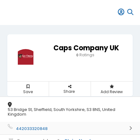
Caps Company UK
Ratings
0
Share
Save
Add Review
53 Bridge St, Sheffield, South Yorkshire, S3 8NS, United
Kingdom
442033320848