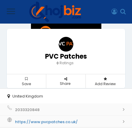
PVC Patches
Ratings
0
Share
Save
Add Review
United Kingdom
2033320848
https://www.pvcpatches.co.uk/