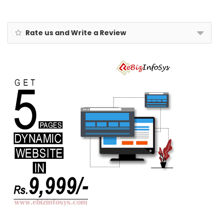
Rate us and Write a Review