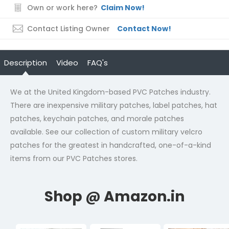
Own or work here?
Claim Now!
Contact Listing Owner
Contact Now!
Description
Video
FAQ's
We at the United Kingdom-based PVC Patches industry.
There are inexpensive military patches, label patches, hat
patches, keychain patches, and morale patches
available. See our collection of
custom military velcro
patches
for the greatest in handcrafted, one-of-a-kind
items from our PVC Patches stores.