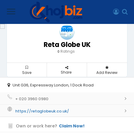
Reta Globe UK
Ratings
0
Share
Save
Add Review
Unit G36, Expressway London, 1 Dock Road
+ 020 3960 0980
https://retaglobeuk.co.uk/
Own or work here?
Claim Now!