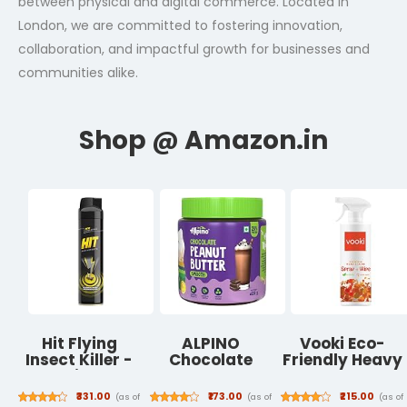
between physical and digital commerce. Located in
London, we are committed to fostering innovation,
collaboration, and impactful growth for businesses and
communities alike.
Hit Flying
ALPINO
Vooki Eco-
Insect Killer -
Chocolate
Friendly Heavy
Mosquito & Fly
Peanut Butter
Duty All
Killer Spray
Smooth -
Purpose Hard
₹331.00
₹173.00
₹215.00
(as of
(as of
(as of