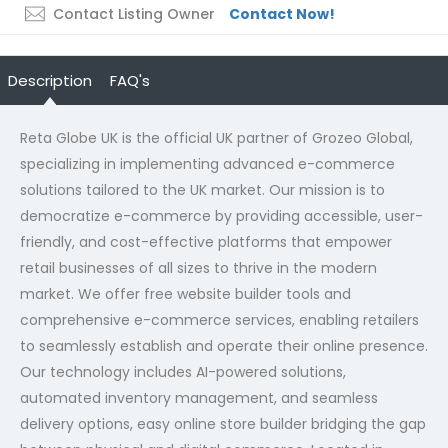
Contact Listing Owner
Contact Now!
Description
FAQ's
Reta Globe UK is the official UK partner of Grozeo Global,
specializing in implementing advanced e-commerce
solutions tailored to the UK market. Our mission is to
democratize e-commerce by providing accessible, user-
friendly, and cost-effective platforms that empower
retail businesses of all sizes to thrive in the modern
market. We offer free website builder tools and
comprehensive e-commerce services, enabling retailers
to seamlessly establish and operate their online presence.
Our technology includes AI-powered solutions,
automated inventory management, and seamless
delivery options,
easy online store builder
bridging the gap