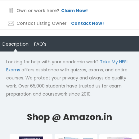
Own or work here?
Claim Now!
Contact Listing Owner
Contact Now!
Description
FAQ's
Looking for help with your academic work?
Take My HESI
Exams
offers assistance with quizzes, exams, and entire
courses. We protect your privacy and always do quality
work. Over 65,000 students have trusted us for exam
preparation and coursework since 2010.