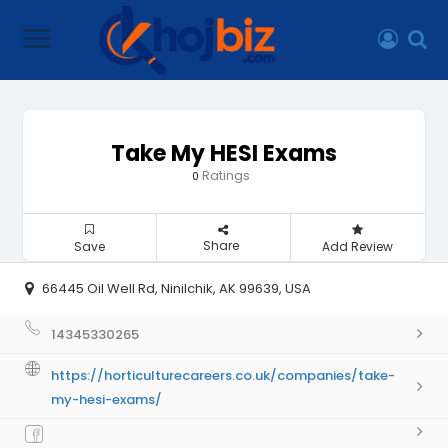
Take My HESI Exams
Ratings
0
Share
Save
Add Review
66445 Oil Well Rd, Ninilchik, AK 99639, USA
14345330265
https://horticulturecareers.co.uk/companies/take-
my-hesi-exams/