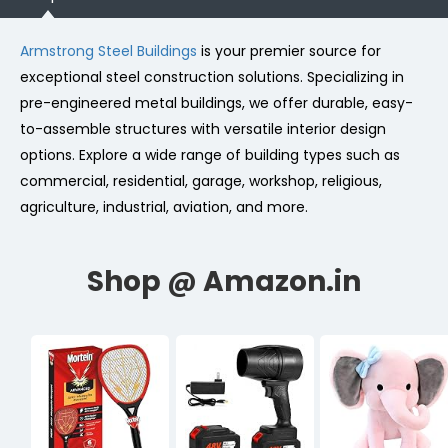
Armstrong Steel Buildings
is your premier source for
exceptional steel construction solutions. Specializing in
pre-engineered metal buildings, we offer durable, easy-
to-assemble structures with versatile interior design
options. Explore a wide range of building types such as
commercial, residential, garage, workshop, religious,
agriculture, industrial, aviation, and more.