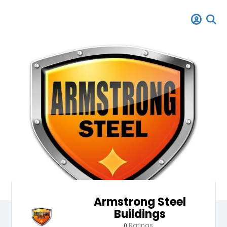
Armstrong Steel
Buildings
Ratings
0