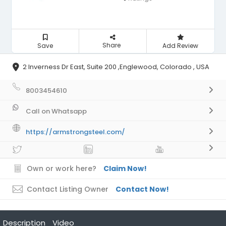
Share
Save
Add Review
2 Inverness Dr East, Suite 200 ,Englewood, Colorado , USA
8003454610
Call on Whatsapp
https://armstrongsteel.com/
Own or work here?
Claim Now!
Contact Listing Owner
Contact Now!
Description
Video