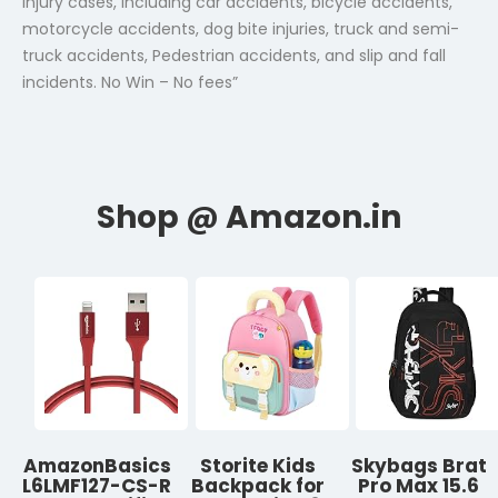
injury cases, including car accidents, bicycle accidents,
motorcycle accidents, dog bite injuries, truck and semi-
truck accidents, Pedestrian accidents, and slip and fall
incidents. No Win – No fees”
AmazonBasics
Storite Kids
Skybags Brat
L6LMF127-CS-R
Backpack for
Pro Max 15.6