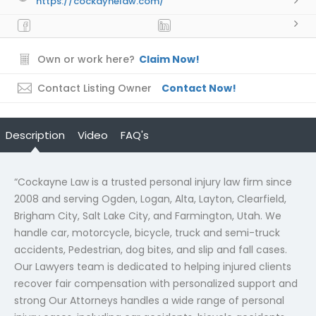
https://cockaynelaw.com/
Own or work here?
Claim Now!
Contact Listing Owner
Contact Now!
Description
Video
FAQ's
“Cockayne Law is a trusted personal injury law firm since
2008 and serving Ogden, Logan, Alta, Layton, Clearfield,
Brigham City, Salt Lake City, and Farmington, Utah. We
handle car, motorcycle, bicycle, truck and semi-truck
accidents, Pedestrian, dog bites, and slip and fall cases.
Our Lawyers team is dedicated to helping injured clients
recover fair compensation with personalized support and
strong Our Attorneys handles a wide range of personal