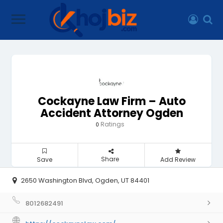
Cockayne Law Firm – Auto
Accident Attorney Ogden
Ratings
0
Share
Save
Add Review
2650 Washington Blvd, Ogden, UT 84401
8012682491