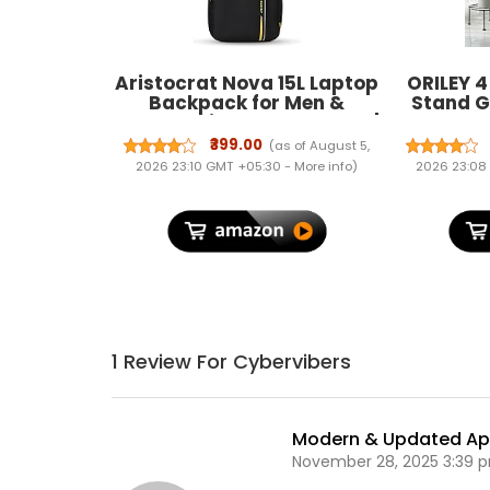
Aristocrat Nova 15L Laptop
ORILEY 4
Backpack for Men &
Stand G
Women with Bottle Pocket |
Flower 
Padded Shoulder Straps,
Resista
₹399.00
(as of August 5,
Multi Compartments |
Corne
2026 23:10 GMT +05:30 -
More info
)
2026 23:08
Travel & College Bag | Dark
Display
Black | Side Pockets,
Gar
Adjustable Straps, Durable
Decor
Fabric & Zipper, Office/
College/ Casual Bag,
Unisex, 1-Year Global
Warranty
1 Review For Cybervibers
Modern & Updated A
November 28, 2025 3:39 