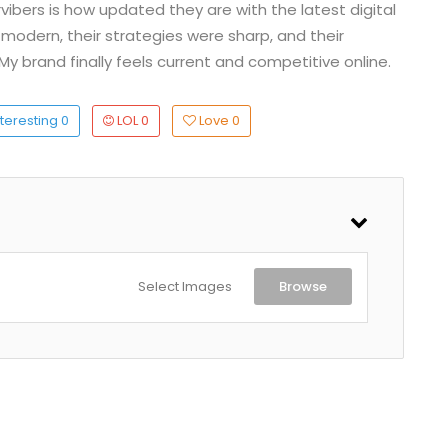
ibers is how updated they are with the latest digital
 modern, their strategies were sharp, and their
My brand finally feels current and competitive online.
teresting
0
LOL
0
Love
0
Select Images
Browse