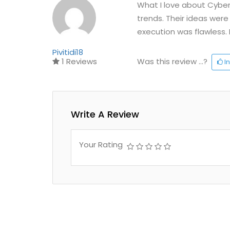
What I love about Cyberv
trends. Their ideas were
execution was flawless. 
Pivitidi18
1 Reviews
Was this review ...?
In
Write A Review
Your Rating