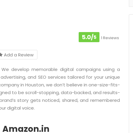
5.0/
5
1 Reviews
Add a Review
on. We develop memorable digital campaigns using a
 advertising, and SEO services tailored for your unique
 company in Houston, we don’t believe in one-size-fits-
igned to be scroll-stopping, data-backed, and results-
r brand’s story gets noticed, shared, and remembered
ur digital voice.