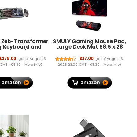
s Zeb-Transformer
SMULY Gaming Mouse Pad,
 Keyboard and
Large Desk Mat 58.5 x 28
 Combo (USB,
cm, Extended Washable
ided Cable)
Mousepad, Desk Pad, 2mm
₹1,279.00
₹237.00
(as of August 5,
(as of August 5,
Thick Non-Slip Rubber
 GMT +05:30 -
More info
)
2026 23:09 GMT +05:30 -
More info
)
Base, Stitched Edges,
Smooth Surface
(Multicolour) – Red Hoodie
Spider Design