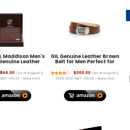
 Maddison Men's
GIL Genuine Leather Brown
Genuine Leather
Belt for Men Perfect for
 Branded Quality
Formal and Casual Wear
or Men with RFID
with Adjustable Waistband
₹344.00
₹1,000.00
(as of August 5,
(as of August 5,
g | Mens Gift Set
Buckle, Classic and
 GMT +05:30 -
More info
)
2026 23:10 GMT +05:30 -
More info
)
Original Design Ideal for
Jeans, Gifting, Office, Party
or Daily Use