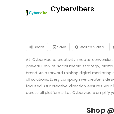
Cybervibers
Share
Save
Watch Video
At Cybervibers, creativity meets conversi
powerful mix of social media strategy, digital
brand. As a forward thinking digital marketing
all solutions. Every campaign we create is des
focused. Our creative direction ensures you
across all platforms. Let Cybervibers amplify yo