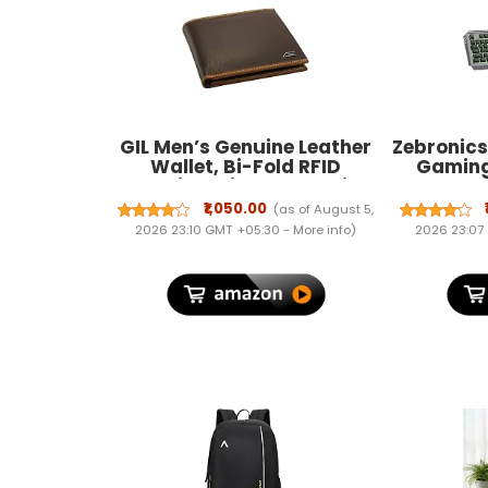
GIL Men’s Genuine Leather
Zebronic
Wallet, Bi-Fold RFID
Gaming
Blocking Slim Wallet with
Mouse
Coin Pocket, Card Slots &
Bra
₹1,050.00
(as of August 5,
Transparent ID Window,
2026 23:10 GMT +05:30 -
More info
)
2026 23:07
Classic Gents Purse with
Hidden Compartments –
Premium Gift for Men