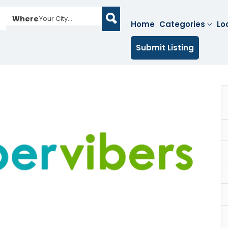
Where
Your City...
Home
Categories
Lo
Submit Listing