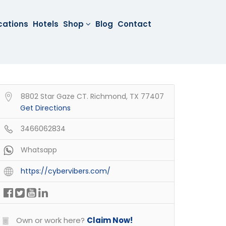
cations
Hotels
Shop
Blog
Contact
8802 Star Gaze CT. Richmond, TX 77407
Get Directions
3466062834
Whatsapp
https://cybervibers.com/
Own or work here?
Claim Now!