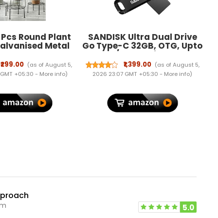
 Pcs Round Plant
SANDISK Ultra Dual Drive
alvanised Metal
Go Type-C 32GB, OTG, Upto
Pot Holder Rust
150MB/s, Pendrive, Black,
nt Gamla Support
5Y Warranty (SDDDC3-
₹299.00
₹1,399.00
(as of August 5,
(as of August 5,
r Rack Outdoor
032G-I35)
 GMT +05:30 -
More info
)
2026 23:07 GMT +05:30 -
More info
)
 Shelf for Home
den Balcony
ation (Black)
pproach
pm
5.0