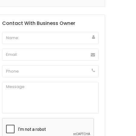
Contact With Business Owner