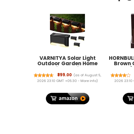
VARNITYA Solar Light
HORNBULL
Outdoor Garden Home
Brown 
Deck Stair Step Lights, Led
Wallet |
Waterproof Balcony Solar
Wallet f
₹399.00
(as of August 5,
Powered Deck Lights for
Blockin
2026 23:10 GMT +05:30 -
More info
)
2026 23:10
Wall Fence Gate Terrace
Decoration (4, Regular)