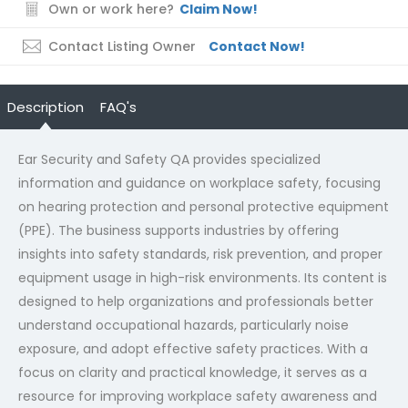
Own or work here?
Claim Now!
Contact Listing Owner
Contact Now!
Description
FAQ's
Ear Security and Safety QA provides specialized
information and guidance on workplace safety, focusing
on hearing protection and personal protective equipment
(PPE). The business supports industries by offering
insights into safety standards, risk prevention, and proper
equipment usage in high-risk environments. Its content is
designed to help organizations and professionals better
understand occupational hazards, particularly noise
exposure, and adopt effective safety practices. With a
focus on clarity and practical knowledge, it serves as a
resource for improving workplace safety awareness and