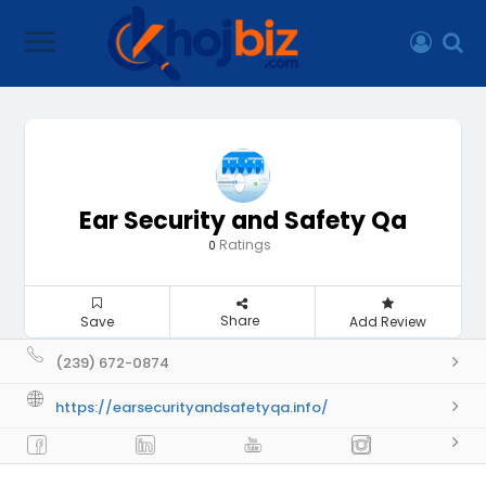
Ear Security and Safety Qa
Ratings
0
Share
Save
Add Review
(239) 672-0874
https://earsecurityandsafetyqa.info/