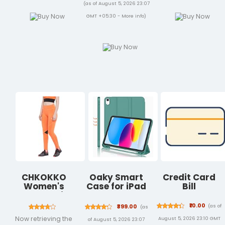
Back Camera,
Port &
(as of August 5, 2026 23:07
Touch ID, All-
Organizer
GMT +05:30 -
More info
)
Day Battery
Pocket for Men
Life — Blue
Women Boys
Girls
CHKOKKO
Oaky Smart
Credit Card
Women's
Case for iPad
Bill
Stretch Fit
10th
High Rise Yoga
Generation
₹10.00
(as of
₹399.00
(as
Track Pants
10.9 inch 2022
Now retrieving the
August 5, 2026 23:10 GMT
of August 5, 2026 23:07
Stretchable
PU Lather